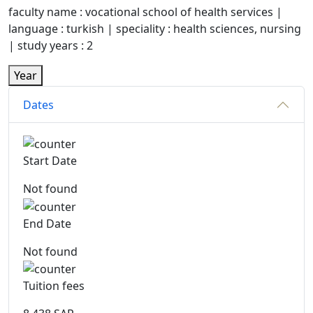
faculty name : vocational school of health services |
language : turkish | speciality : health sciences, nursing
| study years : 2
Year
Dates
Start Date
Not found
End Date
Not found
Tuition fees