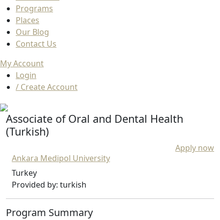
Programs
Places
Our Blog
Contact Us
My Account
Login
/ Create Account
Associate of Oral and Dental Health
(Turkish)
Apply now
Ankara Medipol University
Turkey
Provided by: turkish
Program Summary