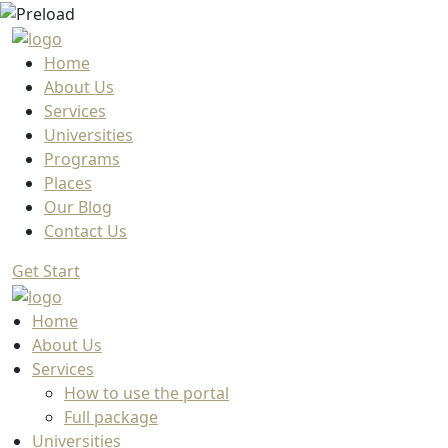
Home
About Us
Services
Universities
Programs
Places
Our Blog
Contact Us
Get Start
Home
About Us
Services
How to use the portal
Full package
Universities