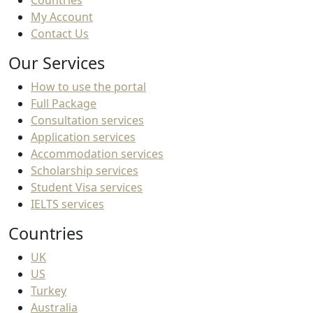
Countries
My Account
Contact Us
Our Services
How to use the portal
Full Package
Consultation services
Application services
Accommodation services
Scholarship services
Student Visa services
IELTS services
Countries
UK
US
Turkey
Australia