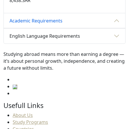
8,438.SAR
Academic Requirements
English Language Requirements
Studying abroad means more than earning a degree —
it’s about personal growth, independence, and creating
a future without limits.
Usefull Links
About Us
Study Programs