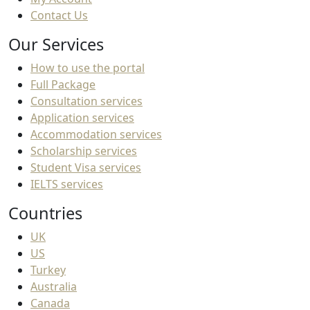
Contact Us
Our Services
How to use the portal
Full Package
Consultation services
Application services
Accommodation services
Scholarship services
Student Visa services
IELTS services
Countries
UK
US
Turkey
Australia
Canada