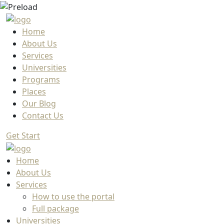
Home
About Us
Services
Universities
Programs
Places
Our Blog
Contact Us
Get Start
Home
About Us
Services
How to use the portal
Full package
Universities