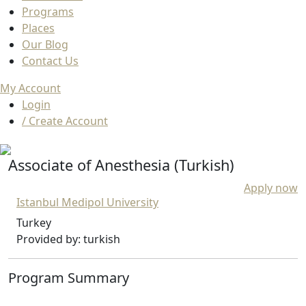
Programs
Places
Our Blog
Contact Us
My Account
Login
/ Create Account
Associate of Anesthesia (Turkish)
Apply now
Istanbul Medipol University
Turkey
Provided by: turkish
Program Summary