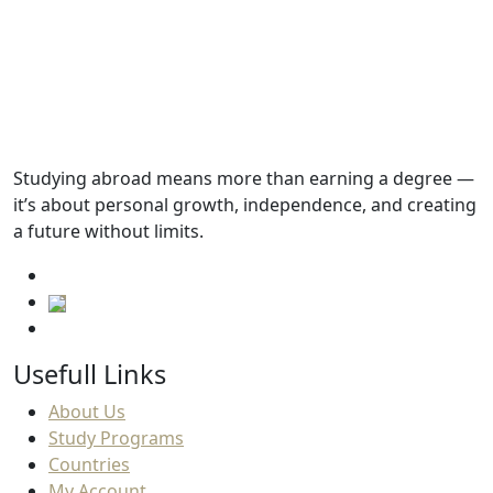
Tuition fees
13,125.SAR
Academic Requirements
Studying abroad means more than earning a degree —
it’s about personal growth, independence, and creating
English Language Requirements
a future without limits.
Usefull Links
About Us
Study Programs
Countries
My Account