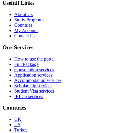
Usefull Links
About Us
Study Programs
Countries
My Account
Contact Us
Our Services
How to use the portal
Full Package
Consultation services
Application services
Accommodation services
Scholarship services
Student Visa services
IELTS services
Countries
UK
US
Turkey