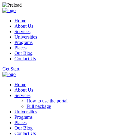
Home
About Us
Services
Universities
Programs
Places
Our Blog
Contact Us
Get Start
Home
About Us
Services
How to use the portal
Full package
Universities
Programs
Places
Our Blog
Contact Us