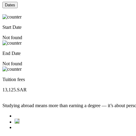
Dates
Start Date
Not found
End Date
Not found
Tuition fees
13,125.SAR
Studying abroad means more than earning a degree — it’s about person