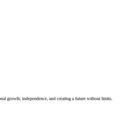
al growth, independence, and creating a future without limits.