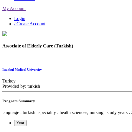
My Account
Login
/ Create Account
Associate of Elderly Care (Turkish)
Istanbul Medipol University
Turkey
Provided by: turkish
Program Summary
language : turkish | speciality : health sciences, nursing | study years : 
Year