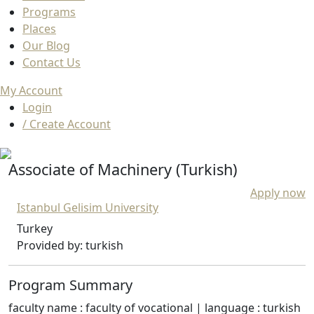
Programs
Places
Our Blog
Contact Us
My Account
Login
/ Create Account
Associate of Machinery (Turkish)
Apply now
Istanbul Gelisim University
Turkey
Provided by: turkish
Program Summary
faculty name : faculty of vocational | language : turkish