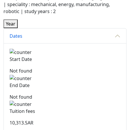
| speciality : mechanical, energy, manufacturing,
robotic | study years : 2
Year
Dates
Start Date
Not found
End Date
Not found
Tuition fees
10,313.SAR