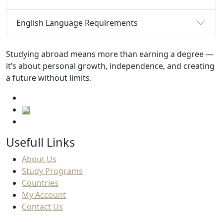
English Language Requirements
Studying abroad means more than earning a degree —
it’s about personal growth, independence, and creating
a future without limits.
Usefull Links
About Us
Study Programs
Countries
My Account
Contact Us