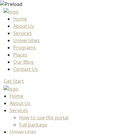
Home
About Us
Services
Universities
Programs
Places
Our Blog
Contact Us
Get Start
Home
About Us
Services
How to use the portal
Full package
Universities