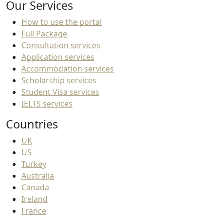
Our Services
How to use the portal
Full Package
Consultation services
Application services
Accommodation services
Scholarship services
Student Visa services
IELTS services
Countries
UK
US
Turkey
Australia
Canada
Ireland
France