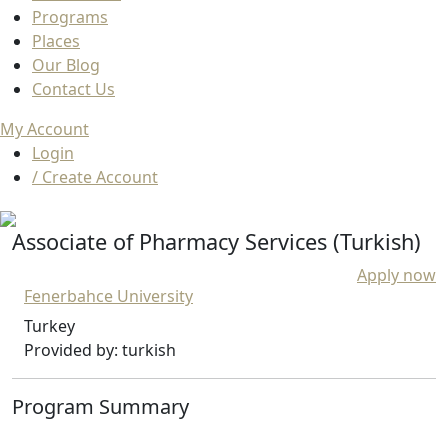
Programs
Places
Our Blog
Contact Us
My Account
Login
/ Create Account
Associate of Pharmacy Services (Turkish)
Apply now
Fenerbahce University
Turkey
Provided by: turkish
Program Summary