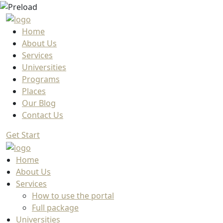
Home
About Us
Services
Universities
Programs
Places
Our Blog
Contact Us
Get Start
Home
About Us
Services
How to use the portal
Full package
Universities