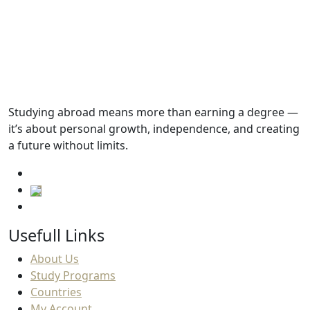
Tuition fees
15,000.SAR
Academic Requirements
Studying abroad means more than earning a degree —
it’s about personal growth, independence, and creating
English Language Requirements
a future without limits.
Usefull Links
About Us
Study Programs
Countries
My Account