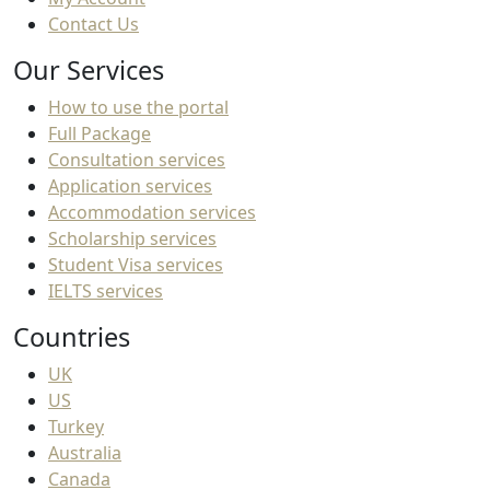
Contact Us
Our Services
How to use the portal
Full Package
Consultation services
Application services
Accommodation services
Scholarship services
Student Visa services
IELTS services
Countries
UK
US
Turkey
Australia
Canada