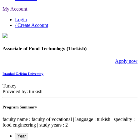
My Account
Login
/ Create Account
Associate of Food Technology (Turkish)
Apply now
Istanbul Gelisim University
Turkey
Provided by: turkish
Program Summary
faculty name : faculty of vocational | language : turkish | speciality :
food engineering | study years : 2
Year