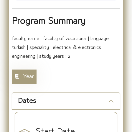
Program Summary
faculty name : faculty of vocational | language :
turkish | speciality : electrical & electronics
engineering | study years : 2
Year
Dates
Start Date