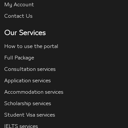
My Account
Contact Us
Our Services
How to use the portal
Full Package
Consultation services
Application services
Accommodation services
Scholarship services
Student Visa services
IELTS services