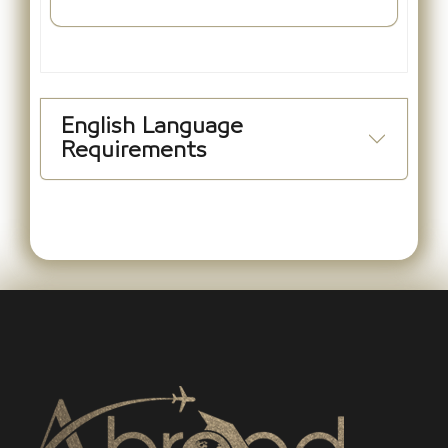
English Language
Requirements