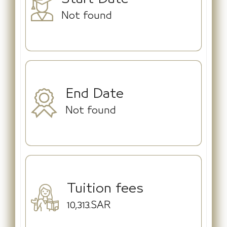
Not found
End Date
Not found
Tuition fees
10,313.SAR