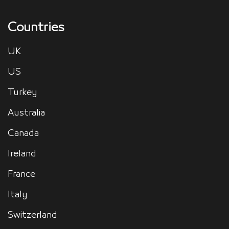
Countries
UK
US
Turkey
Australia
Canada
Ireland
France
Italy
Switzerland