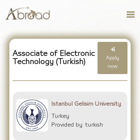
Associate of Electronic
Apply
Technology (Turkish)
now
Istanbul Gelisim University
Turkey
Provided by: turkish