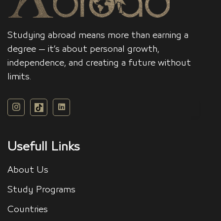
Studying abroad means more than earning a
degree — it’s about personal growth,
independence, and creating a future without
limits.
Usefull Links
About Us
Study Programs
Countries