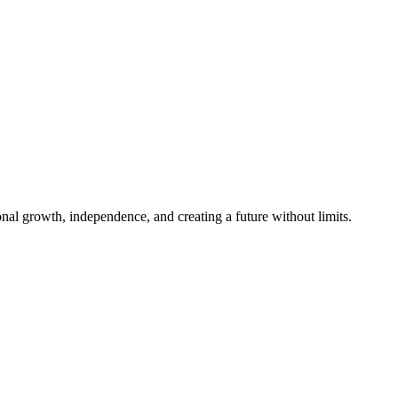
al growth, independence, and creating a future without limits.