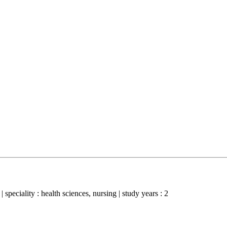
 speciality : health sciences, nursing | study years : 2