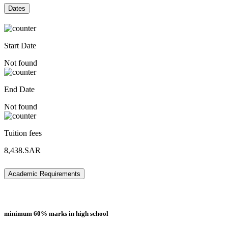
Dates
Start Date
Not found
End Date
Not found
Tuition fees
8,438.SAR
Academic Requirements
minimum 60% marks in high school