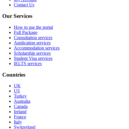
Contact Us
Our Services
How to use the portal
Full Package
Consultation services
Application services
Accommodation services
Scholarship services
Student Visa services
IELTS services
Countries
UK
US
Turkey
Australia
Canada
Ireland
France
Italy
Switzerland