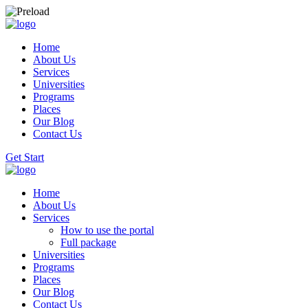
Home
About Us
Services
Universities
Programs
Places
Our Blog
Contact Us
Get Start
Home
About Us
Services
How to use the portal
Full package
Universities
Programs
Places
Our Blog
Contact Us