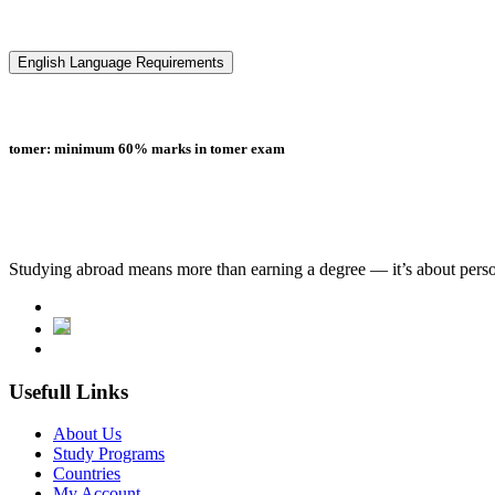
English Language Requirements
tomer: minimum 60% marks in tomer exam
Studying abroad means more than earning a degree — it’s about person
Usefull Links
About Us
Study Programs
Countries
My Account