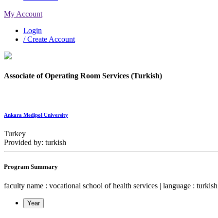
My Account
Login
/ Create Account
Associate of Operating Room Services (Turkish)
Ankara Medipol University
Turkey
Provided by: turkish
Program Summary
faculty name : vocational school of health services | language : turkish |
Year