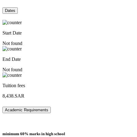
Dates
Start Date
Not found
End Date
Not found
Tuition fees
8,438.SAR
Academic Requirements
minimum 60% marks in high school