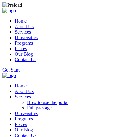
Home
About Us
Services
Universities
Programs
Places
Our Blog
Contact Us
Get Start
Home
About Us
Services
How to use the portal
Full package
Universities
Programs
Places
Our Blog
Contact Us