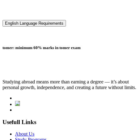
English Language Requirements
tomer: minimum 60% marks in tomer exam
Studying abroad means more than earning a degree — it’s about
personal growth, independence, and creating a future without limits.
Usefull Links
About Us
Study Programs