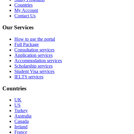
Countries
My Account
Contact Us
Our Services
How to use the portal
Full Package
Consultation services
Application services
Accommodation services
Scholarship services
Student Visa services
IELTS services
Countries
UK
US
Turkey
Australia
Canada
Ireland
France