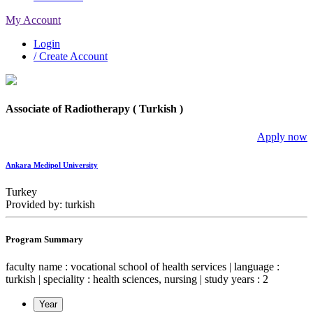
My Account
Login
/ Create Account
Associate of Radiotherapy ( Turkish )
Apply now
Ankara Medipol University
Turkey
Provided by: turkish
Program Summary
faculty name : vocational school of health services | language :
turkish | speciality : health sciences, nursing | study years : 2
Year