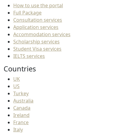
How to use the portal
Full Package
Consultation services
Application services
Accommodation services
Scholarship services
Student Visa services
IELTS services
Countries
UK
US
Turkey
Australia
Canada
Ireland
France
Italy