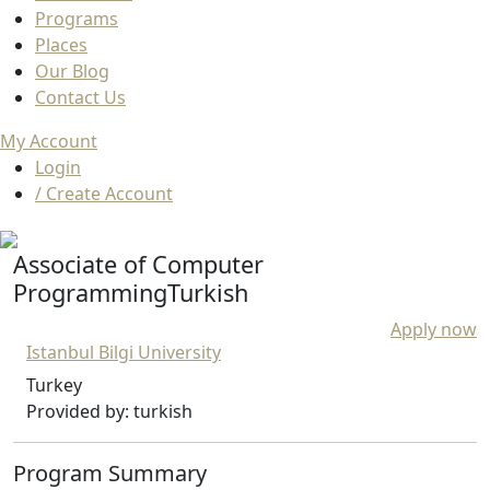
Programs
Places
Our Blog
Contact Us
My Account
Login
/ Create Account
Associate of Computer
ProgrammingTurkish
Apply now
Istanbul Bilgi University
Turkey
Provided by: turkish
Program Summary