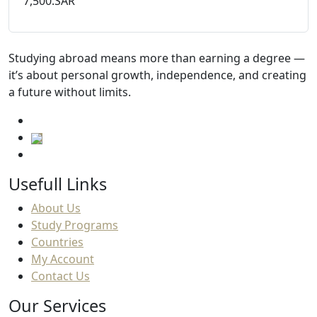
7,500.SAR
Studying abroad means more than earning a degree —
it’s about personal growth, independence, and creating
a future without limits.
Usefull Links
About Us
Study Programs
Countries
My Account
Contact Us
Our Services