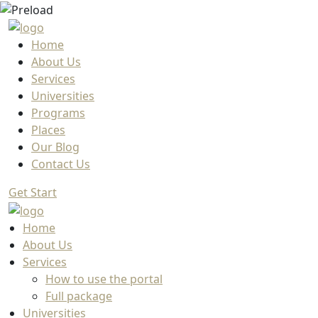
Home
About Us
Services
Universities
Programs
Places
Our Blog
Contact Us
Get Start
Home
About Us
Services
How to use the portal
Full package
Universities