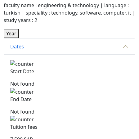
faculty name : engineering & technology | language :
turkish | speciality : technology, software, computer, it |
study years : 2
Year
Dates
Start Date
Not found
End Date
Not found
Tuition fees