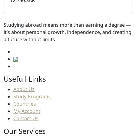
12,750.SAR
Studying abroad means more than earning a degree —
it’s about personal growth, independence, and creating
a future without limits.
Usefull Links
About Us
Study Programs
Countries
My Account
Contact Us
Our Services