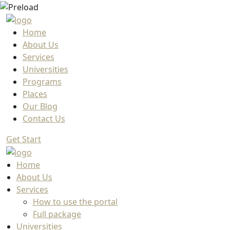
Home
About Us
Services
Universities
Programs
Places
Our Blog
Contact Us
Get Start
Home
About Us
Services
How to use the portal
Full package
Universities