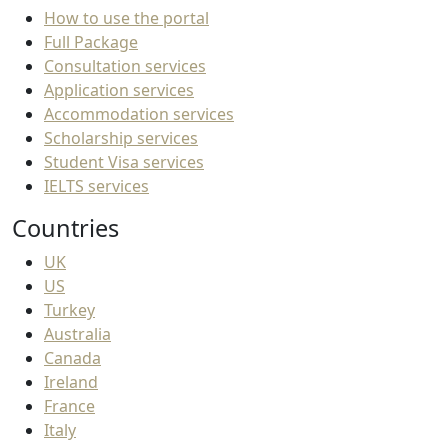
How to use the portal
Full Package
Consultation services
Application services
Accommodation services
Scholarship services
Student Visa services
IELTS services
Countries
UK
US
Turkey
Australia
Canada
Ireland
France
Italy