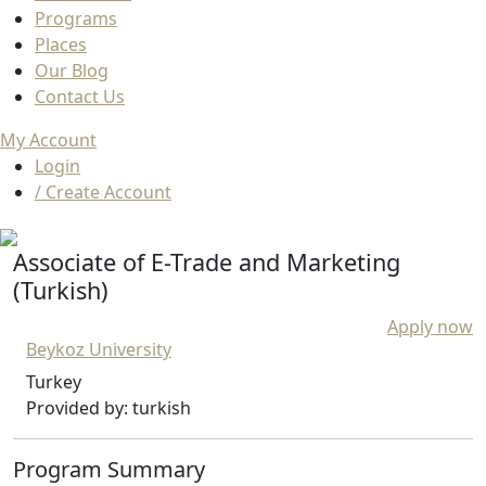
Programs
Places
Our Blog
Contact Us
My Account
Login
/ Create Account
Associate of E-Trade and Marketing
(Turkish)
Apply now
Beykoz University
Turkey
Provided by: turkish
Program Summary