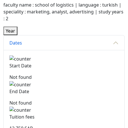
faculty name : school of logistics | language : turkish |
speciality : marketing, analyst, advertising | study years
: 2
Year
Dates
Start Date
Not found
End Date
Not found
Tuition fees