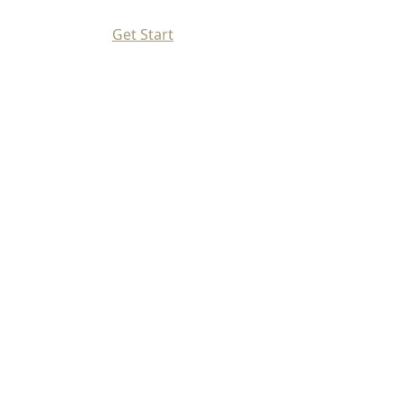
Get Start