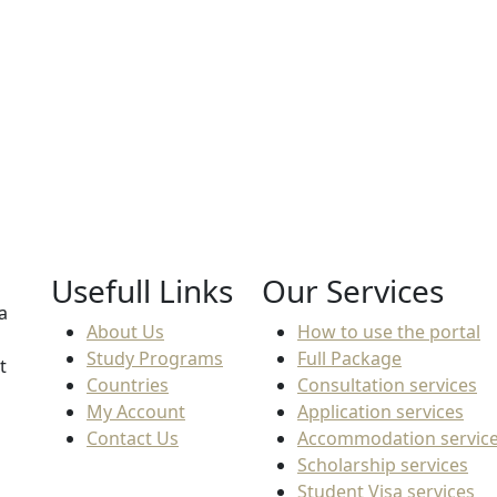
End Date
Tuit
Not found
8,4
Usefull Links
Our Services
a
About Us
How to use the portal
Study Programs
Full Package
t
Countries
Consultation services
My Account
Application services
Contact Us
Accommodation servic
Scholarship services
Student Visa services