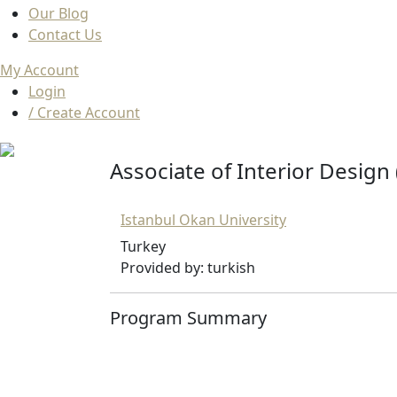
Our Blog
Contact Us
My Account
Login
/ Create Account
Associate of Interior Design 
Istanbul Okan University
Turkey
Provided by: turkish
Program Summary