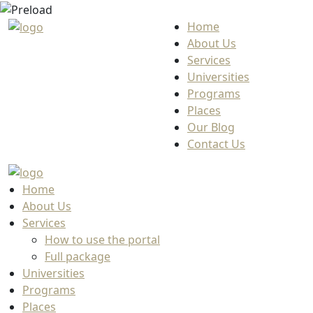
Home
About Us
Services
Universities
Programs
Places
Our Blog
Contact Us
Home
About Us
Services
How to use the portal
Full package
Universities
Programs
Places