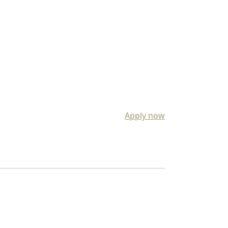
Apply now