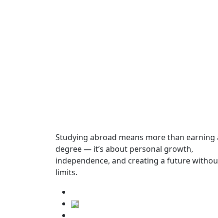
Year
Dates
Start Date
Not found
Studying abroad means more than earning 
degree — it’s about personal growth,
English Language Requirements
independence, and creating a future withou
limits.