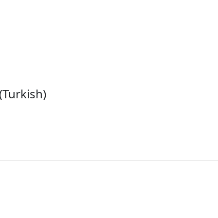
(Turkish)