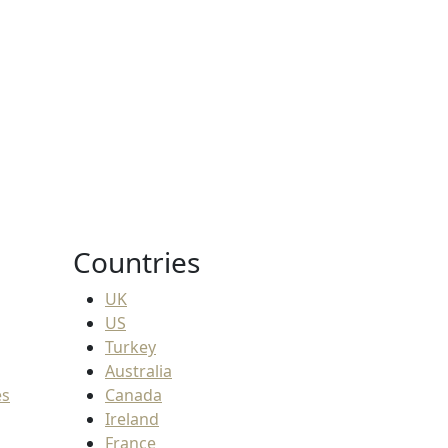
ion fees
38.SAR
Countries
UK
US
Turkey
Australia
es
Canada
Ireland
France