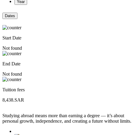
Year
Dates
Start Date
Not found
End Date
Not found
Tuition fees
8,438.SAR
Studying abroad means more than earning a degree — it’s about
personal growth, independence, and creating a future without limits.