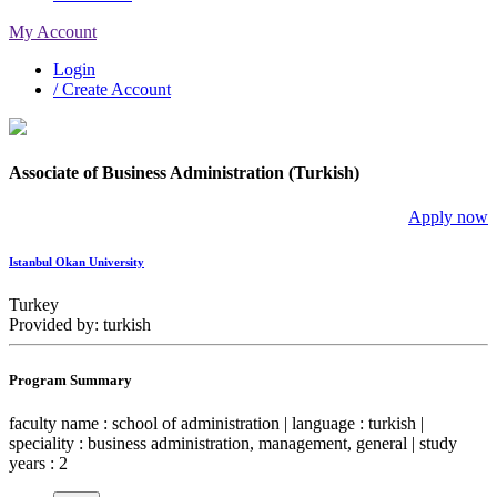
My Account
Login
/ Create Account
Associate of Business Administration (Turkish)
Apply now
Istanbul Okan University
Turkey
Provided by: turkish
Program Summary
faculty name : school of administration | language : turkish |
speciality : business administration, management, general | study
years : 2