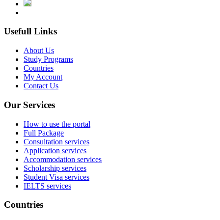
Usefull Links
About Us
Study Programs
Countries
My Account
Contact Us
Our Services
How to use the portal
Full Package
Consultation services
Application services
Accommodation services
Scholarship services
Student Visa services
IELTS services
Countries