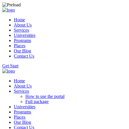
Home
About Us
Services
Universities
Programs
Places
Our Blog
Contact Us
Get Start
Home
About Us
Services
How to use the portal
Full package
Universities
Programs
Places
Our Blog
Contact Us