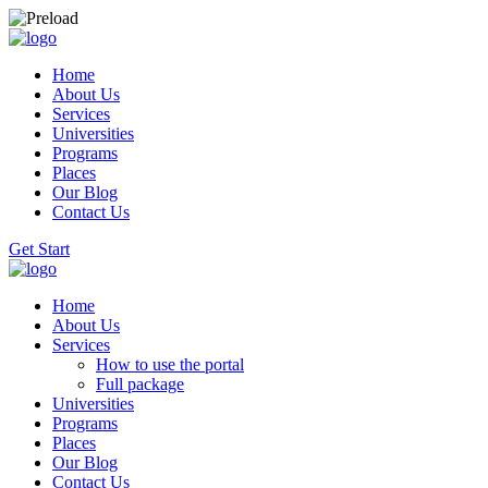
Home
About Us
Services
Universities
Programs
Places
Our Blog
Contact Us
Get Start
Home
About Us
Services
How to use the portal
Full package
Universities
Programs
Places
Our Blog
Contact Us