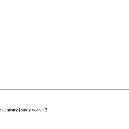
: dentistry | study years : 2