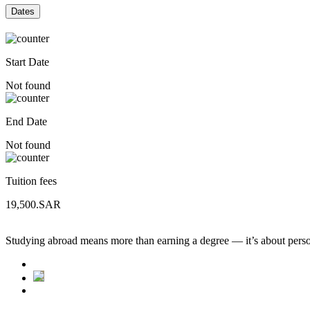
Dates
Start Date
Not found
End Date
Not found
Tuition fees
19,500.SAR
Studying abroad means more than earning a degree — it’s about person