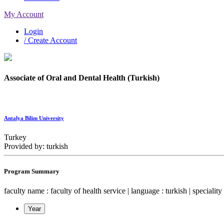
My Account
Login
/ Create Account
Associate of Oral and Dental Health (Turkish)
Antalya Bilim University
Turkey
Provided by: turkish
Program Summary
faculty name : faculty of health service | language : turkish | speciality 
Year