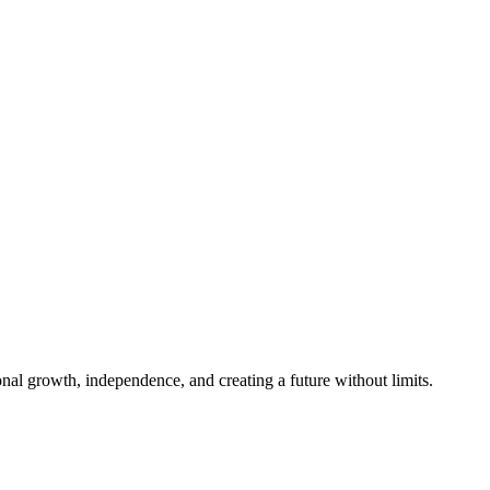
al growth, independence, and creating a future without limits.