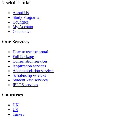
Usefull Links
About Us
Study Programs
Countries
My Account
Contact Us
Our Services
How to use the portal
Full Package
Consultation services
Application services
Accommodation services
Scholarship services
Student Visa services
IELTS services
Countries
UK
US
Turkey