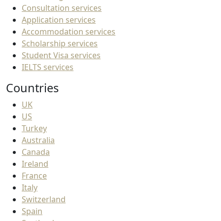
Consultation services
Application services
Accommodation services
Scholarship services
Student Visa services
IELTS services
Countries
UK
US
Turkey
Australia
Canada
Ireland
France
Italy
Switzerland
Spain