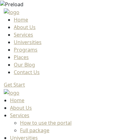
Home
About Us
Services
Universities
Programs
Places
Our Blog
Contact Us
Get Start
Home
About Us
Services
How to use the portal
Full package
Universities