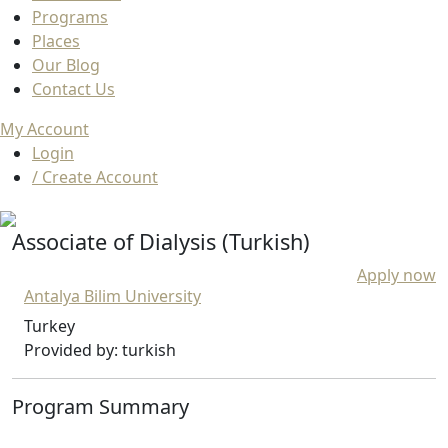
Programs
Places
Our Blog
Contact Us
My Account
Login
/ Create Account
Associate of Dialysis (Turkish)
Apply now
Antalya Bilim University
Turkey
Provided by: turkish
Program Summary