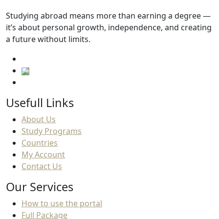
Tuition fees
Studying abroad means more than earning a degree —
19,500.SAR
it’s about personal growth, independence, and creating
a future without limits.
Usefull Links
About Us
Study Programs
Countries
My Account
Contact Us
Our Services
How to use the portal
Full Package