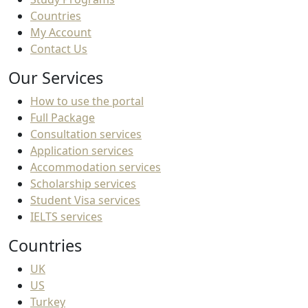
Countries
My Account
Contact Us
Our Services
How to use the portal
Full Package
Consultation services
Application services
Accommodation services
Scholarship services
Student Visa services
IELTS services
Countries
UK
US
Turkey