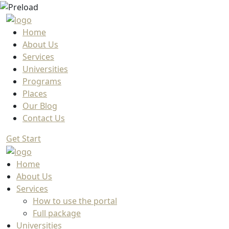
Home
About Us
Services
Universities
Programs
Places
Our Blog
Contact Us
Get Start
Home
About Us
Services
How to use the portal
Full package
Universities