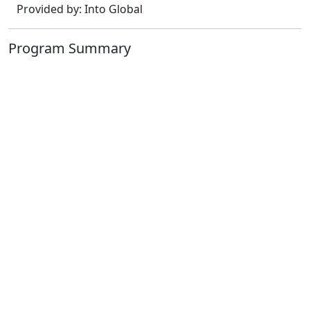
Provided by: Into Global
Program Summary
3t Pathway+ 3y Degree
Dates