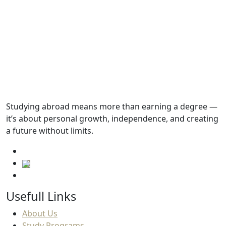
Tuition fees
98,541.SAR
Academic Requirements
English Language Requirements
Studying abroad means more than earning a degree —
it’s about personal growth, independence, and creating
Progressions
a future without limits.
Usefull Links
About Us
Study Programs