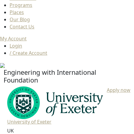
Programs
Places
Our Blog
Contact Us
My Account
Login
/ Create Account
Engineering with International
Foundation
Apply now
University of Exeter
UK