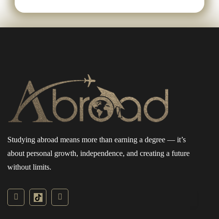
Studying abroad means more than earning a degree — it’s
about personal growth, independence, and creating a future
without limits.