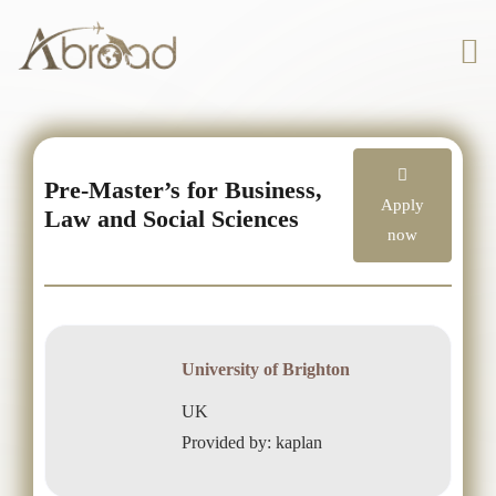
Pre-Master’s for Business,
Apply
Law and Social Sciences
now
University of Brighton
UK
Provided by: kaplan