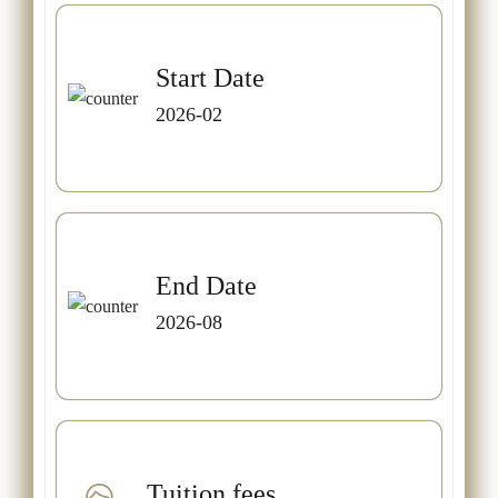
Start Date
2026-02
End Date
2026-08
Tuition fees