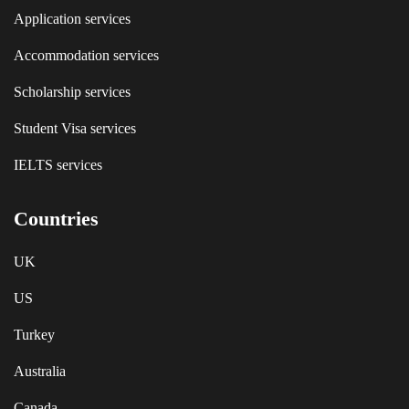
Application services
Accommodation services
Scholarship services
Student Visa services
IELTS services
Countries
UK
US
Turkey
Australia
Canada