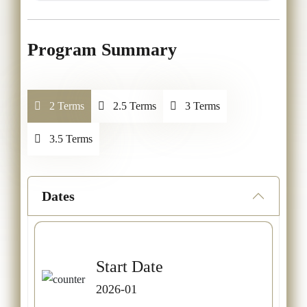
Program Summary
2 Terms
2.5 Terms
3 Terms
3.5 Terms
Dates
Start Date
2026-01