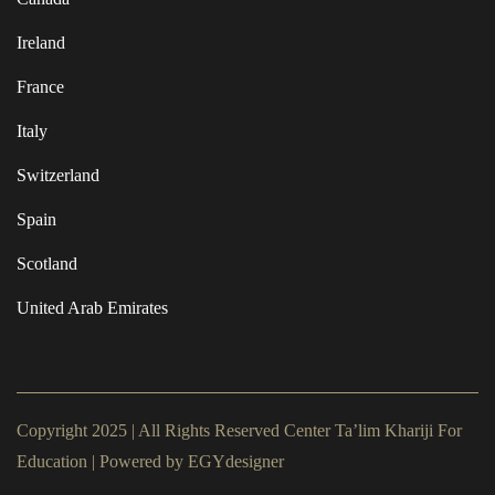
Ireland
France
Italy
Switzerland
Spain
Scotland
United Arab Emirates
Copyright 2025 | All Rights Reserved Center Ta’lim Khariji For
Education | Powered by
EGYdesigner