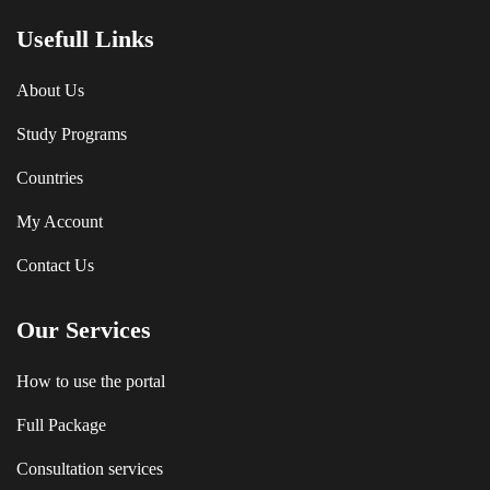
Usefull Links
About Us
Study Programs
Countries
My Account
Contact Us
Our Services
How to use the portal
Full Package
Consultation services