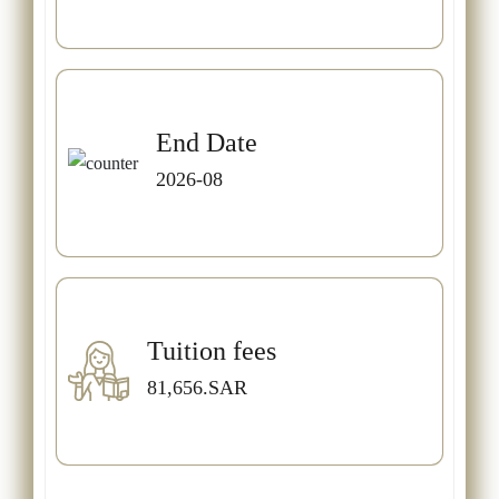
End Date
2026-08
Tuition fees
81,656.SAR