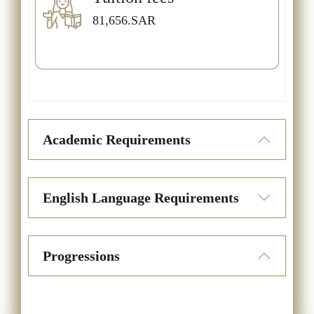
81,656.SAR
Academic Requirements
English Language Requirements
Progressions