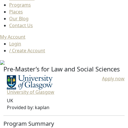
Programs
Places
Our Blog
Contact Us
My Account
Login
/ Create Account
Pre-Master’s for Law and Social Sciences
Apply now
University of Glasgow
UK
Provided by: kaplan
Program Summary