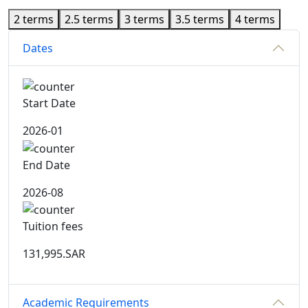
2 terms
2.5 terms
3 terms
3.5 terms
4 terms
Dates
Start Date
2026-01
End Date
2026-08
Tuition fees
131,995.SAR
Academic Requirements