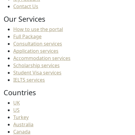
Contact Us
Our Services
How to use the portal
Full Package
Consultation services
Application services
Accommodation services
Scholarship services
Student Visa services
IELTS services
Countries
UK
US
Turkey
Australia
Canada