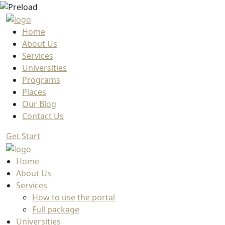
Home
About Us
Services
Universities
Programs
Places
Our Blog
Contact Us
Get Start
Home
About Us
Services
How to use the portal
Full package
Universities