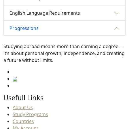
English Language Requirements
Progressions
Studying abroad means more than earning a degree —
it’s about personal growth, independence, and creating
a future without limits.
Usefull Links
About Us
Study Programs
Countries
My Account