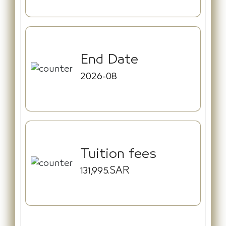
End Date
2026-08
Tuition fees
131,995.SAR