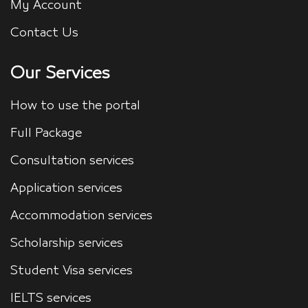
My Account
Contact Us
Our Services
How to use the portal
Full Package
Consultation services
Application services
Accommodation services
Scholarship services
Student Visa services
IELTS services