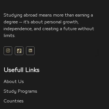
Studying abroad means more than earning a
degree — it’s about personal growth,
independence, and creating a future without
limits.
Usefull Links
About Us
Study Programs
Countries