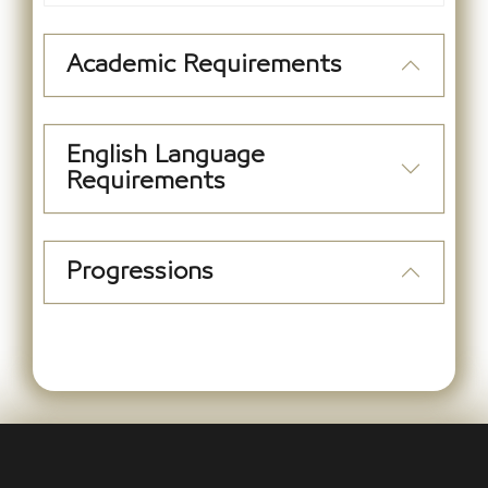
Academic Requirements
English Language
Requirements
Progressions