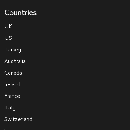
Countries
UK
US
Turkey
Australia
Canada
Ireland
France
Italy
Switzerland