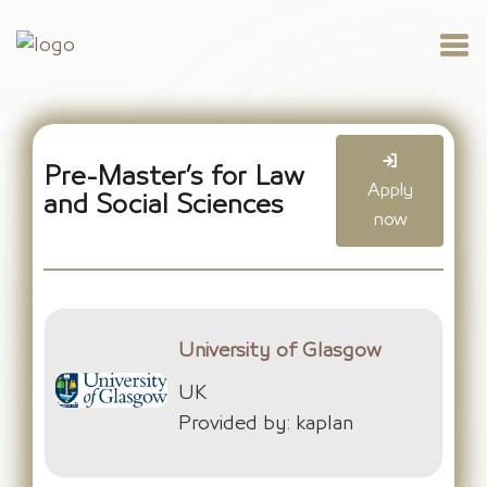
Pre-Master’s for Law
Apply
and Social Sciences
now
University of Glasgow
UK
Provided by: kaplan