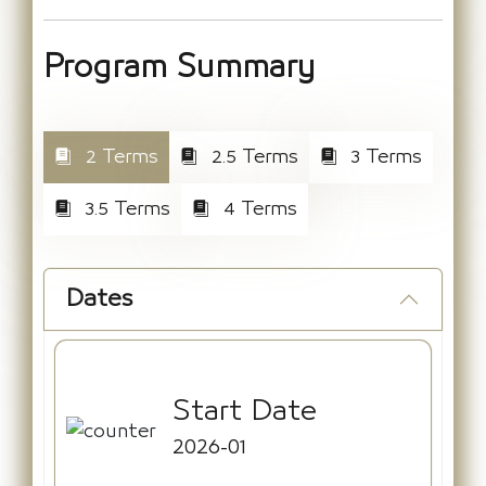
Program Summary
2 Terms
2.5 Terms
3 Terms
3.5 Terms
4 Terms
Dates
Start Date
2026-01