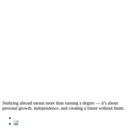
Business and Management (Bachelor of Science)
Economics and Econometrics (Bachelor of Science)
Economics and Mathematics (Bachelor of Science)
Studying abroad means more than earning a degree — it’s about
personal growth, independence, and creating a future without limits.
See All Progressions