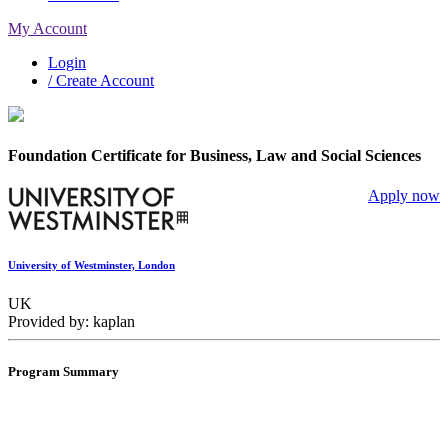
My Account
Login
/ Create Account
Foundation Certificate for Business, Law and Social Sciences
Apply now
University of Westminster, London
UK
Provided by: kaplan
Program Summary