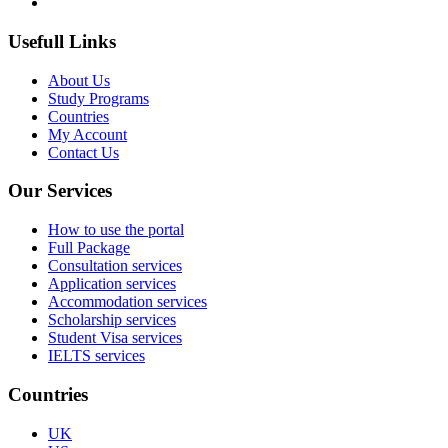
Usefull Links
About Us
Study Programs
Countries
My Account
Contact Us
Our Services
How to use the portal
Full Package
Consultation services
Application services
Accommodation services
Scholarship services
Student Visa services
IELTS services
Countries
UK