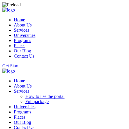
Home
About Us
Services
Universities
Programs
Places
Our Blog
Contact Us
Get Start
Home
About Us
Services
How to use the portal
Full package
Universities
Programs
Places
Our Blog
Contact Us