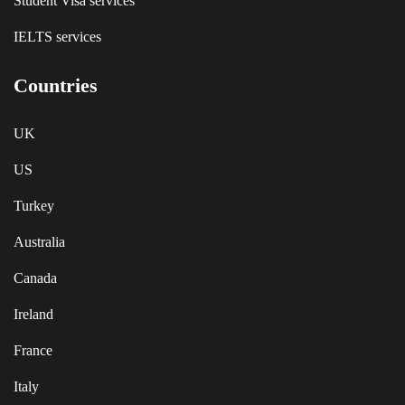
Student Visa services
IELTS services
Countries
UK
US
Turkey
Australia
Canada
Ireland
France
Italy