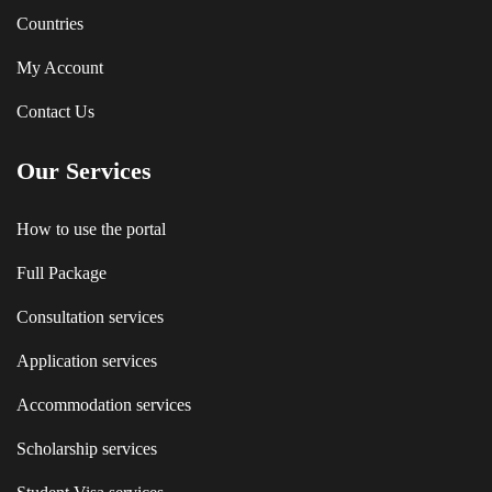
Countries
My Account
Contact Us
Our Services
How to use the portal
Full Package
Consultation services
Application services
Accommodation services
Scholarship services