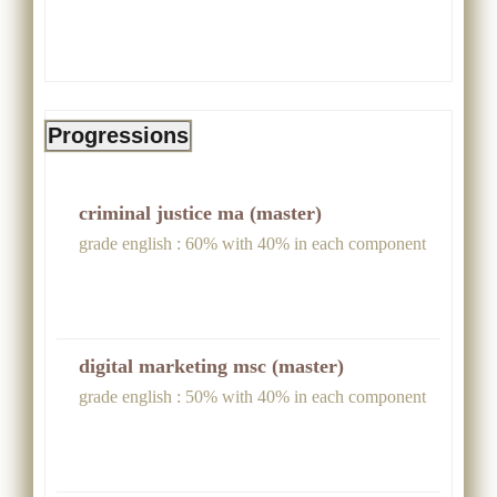
Progressions
criminal justice ma (master)
grade english : 60% with 40% in each component
digital marketing msc (master)
grade english : 50% with 40% in each component