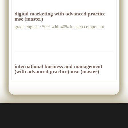
digital marketing with advanced practice
msc (master)
grade english : 50% with 40% in each component
international business and management
(with advanced practice) msc (master)
grade english : 50% with 40% in each skill
international business and management msc
(master)