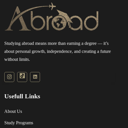
grade english : 50% with 40% in each component
See All Progressions
Studying abroad means more than earning a degree — it’s
about personal growth, independence, and creating a future
without limits.
Usefull Links
About Us
Study Programs