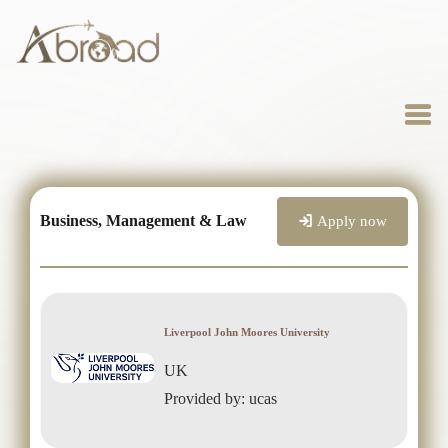
Business, Management & Law
Apply now
Liverpool John Moores University
UK
Provided by: ucas