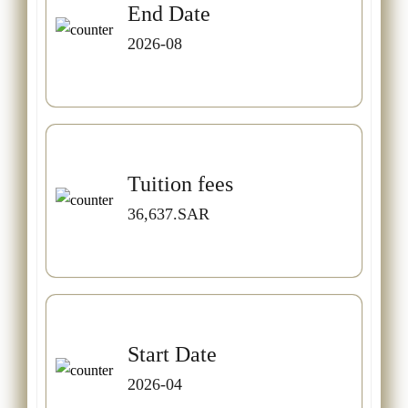
End Date
2026-08
Tuition fees
36,637.SAR
Start Date
2026-04