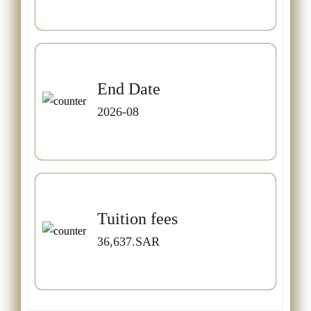
End Date
2026-08
Tuition fees
36,637.SAR