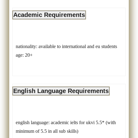
Academic Requirements
nationality: available to international and eu students
age: 20+
English Language Requirements
english language: academic ielts for ukvi 5.5* (with
minimum of 5.5 in all sub skills)