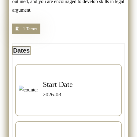
outlined, and you are encouraged to develop skills in legal
argument.
1 Terms
Dates
Start Date
2026-03