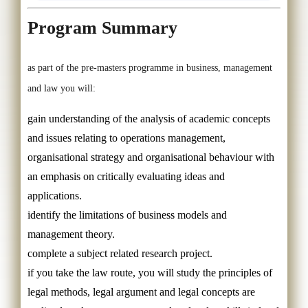
Program Summary
as part of the pre-masters programme in business, management
and law you will:
gain understanding of the analysis of academic concepts
and issues relating to operations management,
organisational strategy and organisational behaviour with
an emphasis on critically evaluating ideas and
applications.
identify the limitations of business models and
management theory.
complete a subject related research project.
if you take the law route, you will study the principles of
legal methods, legal argument and legal concepts are