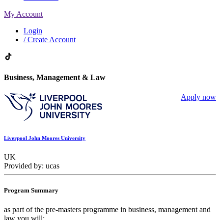
My Account
Login
/ Create Account
Business, Management & Law
Apply now
Liverpool John Moores University
UK
Provided by: ucas
Program Summary
as part of the pre-masters programme in business, management and
law you will: