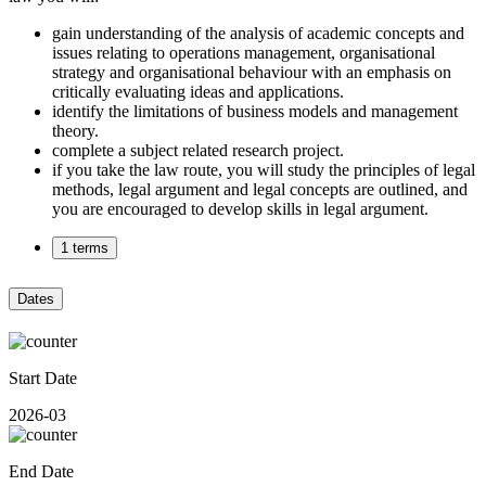
gain understanding of the analysis of academic concepts and
issues relating to operations management, organisational
strategy and organisational behaviour with an emphasis on
critically evaluating ideas and applications.
identify the limitations of business models and management
theory.
complete a subject related research project.
if you take the law route, you will study the principles of legal
methods, legal argument and legal concepts are outlined, and
you are encouraged to develop skills in legal argument.
1 terms
Dates
Start Date
2026-03
End Date