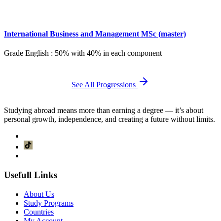
International Business and Management MSc (master)
Grade English : 50% with 40% in each component
See All Progressions
Studying abroad means more than earning a degree — it’s about
personal growth, independence, and creating a future without limits.
Usefull Links
About Us
Study Programs
Countries
My Account