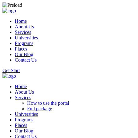
Home
About Us
Services
Universities
Programs
Places
Our Blog
Contact Us
Get Start
Home
About Us
Services
How to use the portal
Full package
Universities
Programs
Places
Our Blog
Contact Us