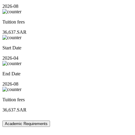
2026-08
Tuition fees
36,637.SAR
Start Date
2026-04
End Date
2026-08
Tuition fees
36,637.SAR
Academic Requirements