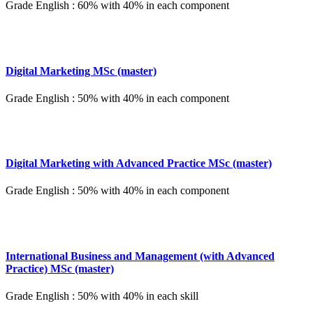
Grade English : 60% with 40% in each component
Digital Marketing MSc (master)
Grade English : 50% with 40% in each component
Digital Marketing with Advanced Practice MSc (master)
Grade English : 50% with 40% in each component
International Business and Management (with Advanced
Practice) MSc (master)
Grade English : 50% with 40% in each skill