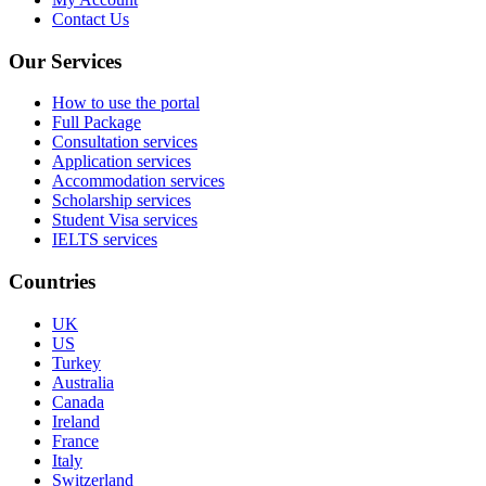
Contact Us
Our Services
How to use the portal
Full Package
Consultation services
Application services
Accommodation services
Scholarship services
Student Visa services
IELTS services
Countries
UK
US
Turkey
Australia
Canada
Ireland
France
Italy
Switzerland