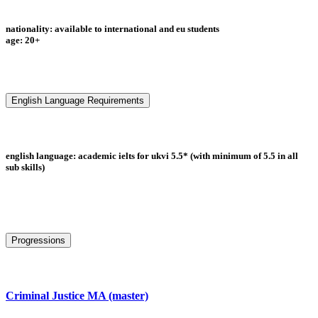
nationality: available to international and eu students
age: 20+
English Language Requirements
english language: academic ielts for ukvi 5.5* (with minimum of 5.5 in all
sub skills)
Progressions
Criminal Justice MA (master)