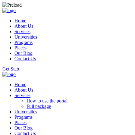
Home
About Us
Services
Universities
Programs
Places
Our Blog
Contact Us
Get Start
Home
About Us
Services
How to use the portal
Full package
Universities
Programs
Places
Our Blog
Contact Us