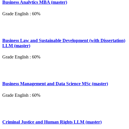
Business Analytics MBA (master)
Grade English : 60%
Business Law and Sustainable Development (with Dissertation)
LLM (master)
Grade English : 60%
Business Management and Data Science MSc (master)
Grade English : 60%
Criminal Justice and Human Rights LLM (master)