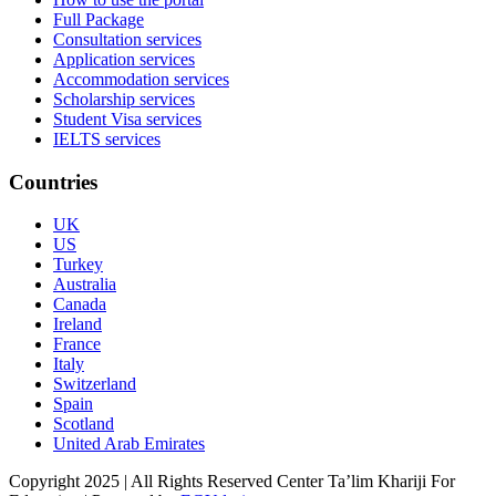
Full Package
Consultation services
Application services
Accommodation services
Scholarship services
Student Visa services
IELTS services
Countries
UK
US
Turkey
Australia
Canada
Ireland
France
Italy
Switzerland
Spain
Scotland
United Arab Emirates
Copyright 2025 | All Rights Reserved Center Ta’lim Khariji For