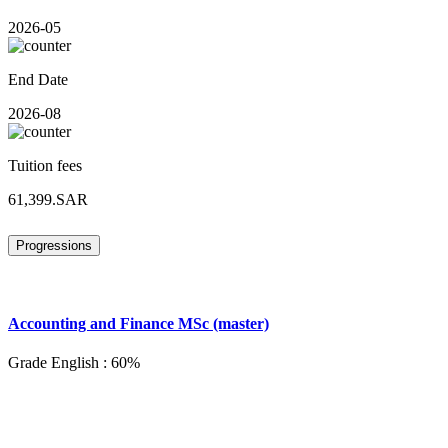
2026-05
End Date
2026-08
Tuition fees
61,399.SAR
Progressions
Accounting and Finance MSc (master)
Grade English : 60%