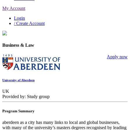
My Account
Login
/ Create Account
Business & Law
Apply now
University of Aberdeen
UK
Provided by: Study group
Program Summary
aberdeen as a city has many links to local and global businesses,
with many of the university’s masters degrees recognised by leading