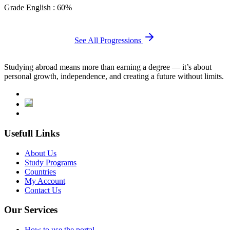
Grade English : 60%
See All Progressions
Studying abroad means more than earning a degree — it’s about
personal growth, independence, and creating a future without limits.
Usefull Links
About Us
Study Programs
Countries
My Account
Contact Us
Our Services
How to use the portal