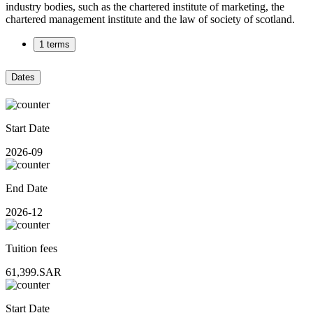
industry bodies, such as the chartered institute of marketing, the
chartered management institute and the law of society of scotland.
1 terms
Dates
Start Date
2026-09
End Date
2026-12
Tuition fees
61,399.SAR
Start Date