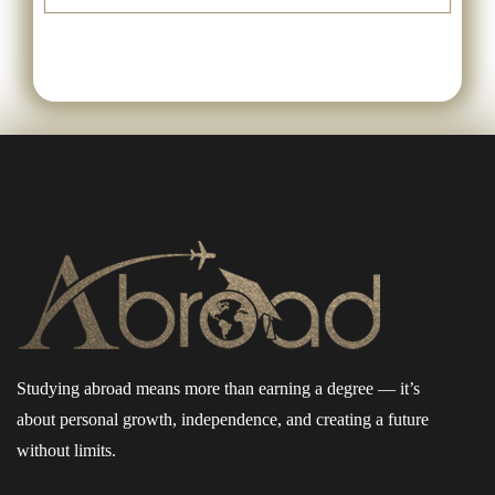
Studying abroad means more than earning a degree — it’s
about personal growth, independence, and creating a future
without limits.