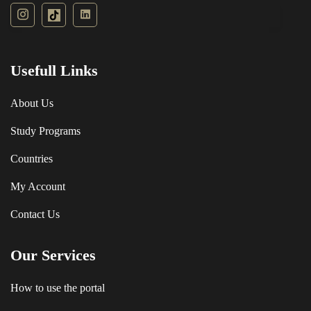
Usefull Links
About Us
Study Programs
Countries
My Account
Contact Us
Our Services
How to use the portal