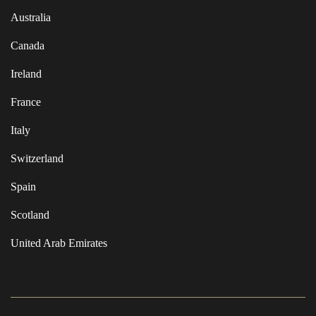
Australia
Canada
Ireland
France
Italy
Switzerland
Spain
Scotland
United Arab Emirates