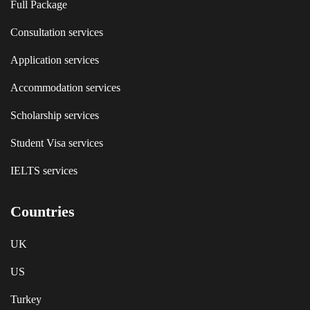
Full Package
Consultation services
Application services
Accommodation services
Scholarship services
Student Visa services
IELTS services
Countries
UK
US
Turkey