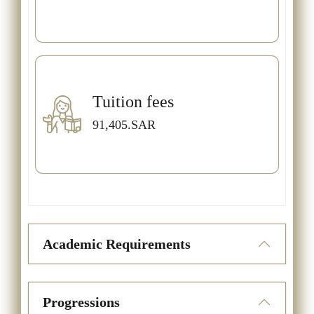
Tuition fees
91,405.SAR
Academic Requirements
Progressions