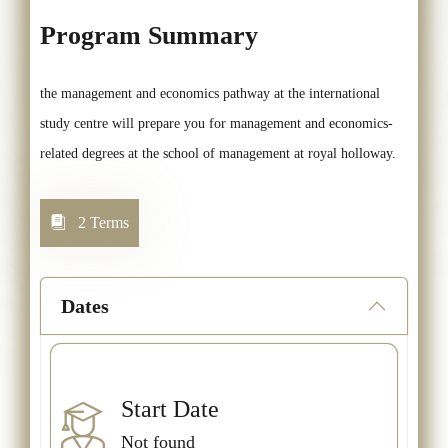
Program Summary
the management and economics pathway at the international
study centre will prepare you for management and economics-
related degrees at the school of management at royal holloway.
2 Terms
Dates
Start Date
Not found