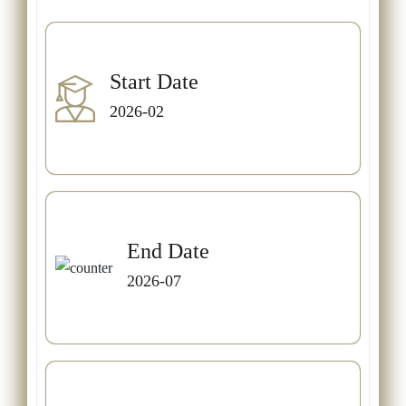
Start Date
2026-02
End Date
2026-07