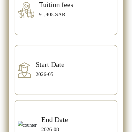
Tuition fees
91,405.SAR
Start Date
2026-05
End Date
2026-08