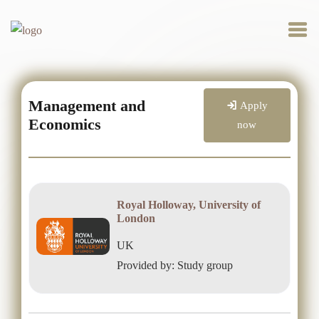
Management and
Apply
Economics
now
Royal Holloway, University of
London
UK
Provided by: Study group