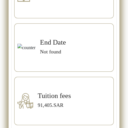
End Date
Not found
Tuition fees
91,405.SAR