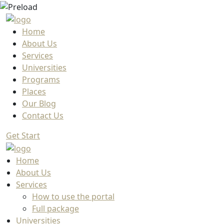
Home
About Us
Services
Universities
Programs
Places
Our Blog
Contact Us
Get Start
Home
About Us
Services
How to use the portal
Full package
Universities