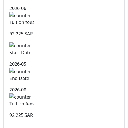
2026-06
Tuition fees
92,225.SAR
Start Date
2026-05
End Date
2026-08
Tuition fees
92,225.SAR