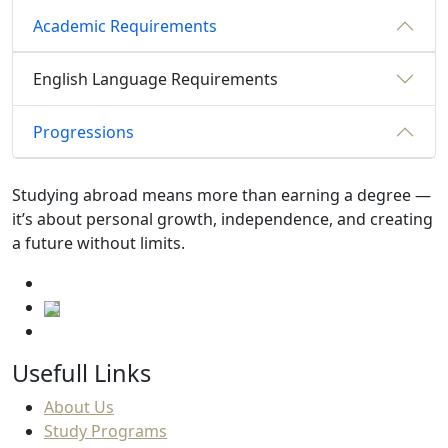
Academic Requirements
English Language Requirements
Progressions
Studying abroad means more than earning a degree —
it’s about personal growth, independence, and creating
a future without limits.
Usefull Links
About Us
Study Programs