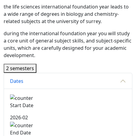
the life sciences international foundation year leads to
a wide range of degrees in biology and chemistry-
related subjects at the university of surrey.
during the international foundation year you will study
a core unit of general subject skills, and subject-specific
units, which are carefully designed for your academic
development.
2 semesters
Dates
Start Date
2026-02
End Date