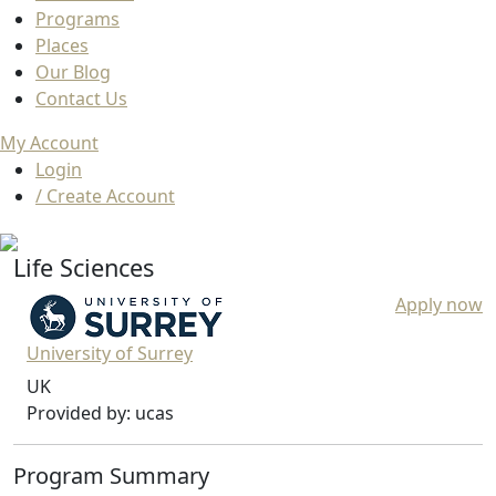
Programs
Places
Our Blog
Contact Us
My Account
Login
/ Create Account
Life Sciences
Apply now
University of Surrey
UK
Provided by: ucas
Program Summary