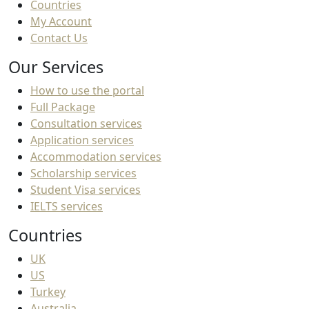
Countries
My Account
Contact Us
Our Services
How to use the portal
Full Package
Consultation services
Application services
Accommodation services
Scholarship services
Student Visa services
IELTS services
Countries
UK
US
Turkey
Australia