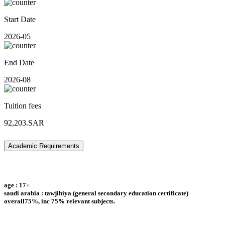
Start Date
2026-05
End Date
2026-08
Tuition fees
92,203.SAR
Academic Requirements
age : 17+
saudi arabia : tawjihiya (general secondary education certificate)
overall75%, inc 75% relevant subjects.