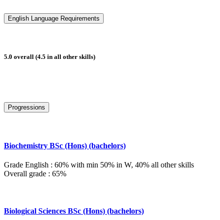
English Language Requirements
5.0 overall (4.5 in all other skills)
Progressions
Biochemistry BSc (Hons) (bachelors)
Grade English : 60% with min 50% in W, 40% all other skills
Overall grade : 65%
Biological Sciences BSc (Hons) (bachelors)