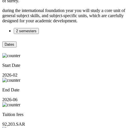
of surrey.
during the international foundation year you will study a core unit of
general subject skills, and subject-specific units, which are carefully
designed for your academic development.
2 semesters
Dates
Start Date
2026-02
End Date
2026-06
Tuition fees
92,203.SAR