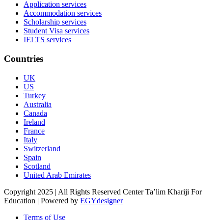
Application services
Accommodation services
Scholarship services
Student Visa services
IELTS services
Countries
UK
US
Turkey
Australia
Canada
Ireland
France
Italy
Switzerland
Spain
Scotland
United Arab Emirates
Copyright 2025 | All Rights Reserved Center Ta’lim Khariji For
Education | Powered by
EGYdesigner
Terms of Use