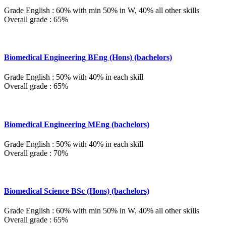
Grade English : 60% with min 50% in W, 40% all other skills
Overall grade : 65%
Biomedical Engineering BEng (Hons) (bachelors)
Grade English : 50% with 40% in each skill
Overall grade : 65%
Biomedical Engineering MEng (bachelors)
Grade English : 50% with 40% in each skill
Overall grade : 70%
Biomedical Science BSc (Hons) (bachelors)
Grade English : 60% with min 50% in W, 40% all other skills
Overall grade : 65%