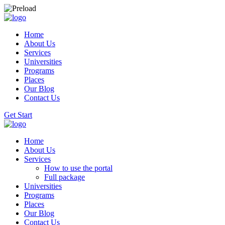
Home
About Us
Services
Universities
Programs
Places
Our Blog
Contact Us
Get Start
Home
About Us
Services
How to use the portal
Full package
Universities
Programs
Places
Our Blog
Contact Us