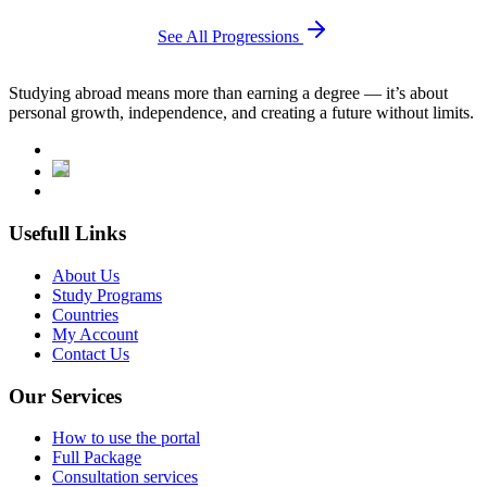
See All Progressions
Studying abroad means more than earning a degree — it’s about
personal growth, independence, and creating a future without limits.
Usefull Links
About Us
Study Programs
Countries
My Account
Contact Us
Our Services
How to use the portal
Full Package
Consultation services