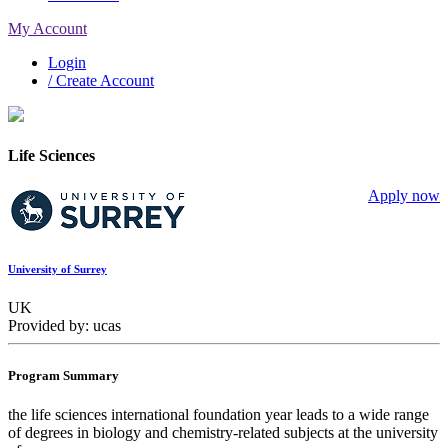
My Account
Login
/ Create Account
Life Sciences
Apply now
University of Surrey
UK
Provided by: ucas
Program Summary
the life sciences international foundation year leads to a wide range
of degrees in biology and chemistry-related subjects at the university