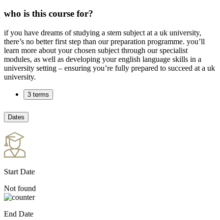
who is this course for?
if you have dreams of studying a stem subject at a uk university,
there’s no better first step than our preparation programme. you’ll
learn more about your chosen subject through our specialist
modules, as well as developing your english language skills in a
university setting – ensuring you’re fully prepared to succeed at a uk
university.
3 terms
Dates
Start Date
Not found
End Date