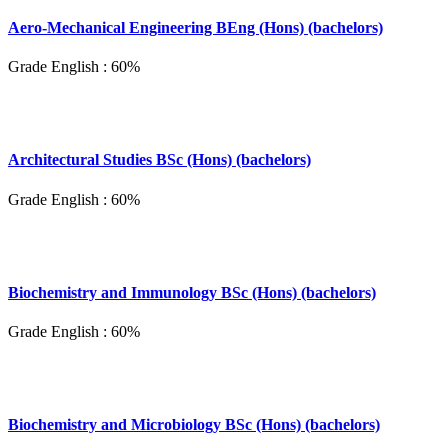
Aero-Mechanical Engineering BEng (Hons) (bachelors)
Grade English : 60%
Architectural Studies BSc (Hons) (bachelors)
Grade English : 60%
Biochemistry and Immunology BSc (Hons) (bachelors)
Grade English : 60%
Biochemistry and Microbiology BSc (Hons) (bachelors)