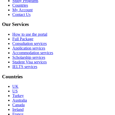
Study Programs
Countries
My Account
Contact Us
Our Services
How to use the portal
Full Package
Consultation services
Application services
Accommodation services
Scholarship services
Student Visa services
IELTS services
Countries
UK
US
Turkey
Australia
Canada
Ireland
France