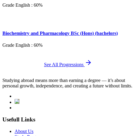
Grade English : 60%
Biochemistry and Pharmacology BSc (Hons) (bachelors)
Grade English : 60%
See All Progressions
Studying abroad means more than earning a degree — it’s about
personal growth, independence, and creating a future without limits.
Usefull Links
About Us