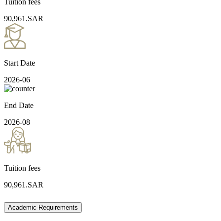
Tuition fees
90,961.SAR
Start Date
2026-06
End Date
2026-08
Tuition fees
90,961.SAR
Academic Requirements