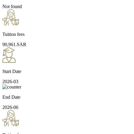
Not found
Tuition fees
90,961.SAR
Start Date
2026-03
End Date
2026-06