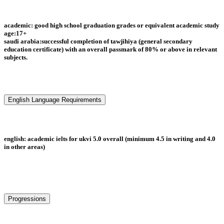
academic: good high school graduation grades or equivalent academic study
age:17+
saudi arabia:successful completion of tawjihiya (general secondary
education certificate) with an overall passmark of 80% or above in relevant
subjects.
English Language Requirements
english: academic ielts for ukvi 5.0 overall (minimum 4.5 in writing and 4.0
in other areas)
Progressions