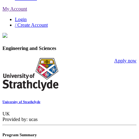
My Account
Login
/ Create Account
Engineering and Sciences
Apply now
University of Strathclyde
UK
Provided by: ucas
Program Summary