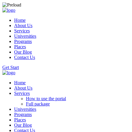
Home
About Us
Services
Universities
Programs
Places
Our Blog
Contact Us
Get Start
Home
About Us
Services
How to use the portal
Full package
Universities
Programs
Places
Our Blog
Contact Us