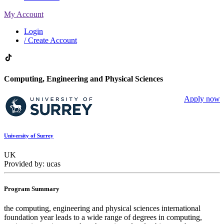
My Account
Login
/ Create Account
Computing, Engineering and Physical Sciences
Apply now
University of Surrey
UK
Provided by: ucas
Program Summary
the computing, engineering and physical sciences international
foundation year leads to a wide range of degrees in computing,