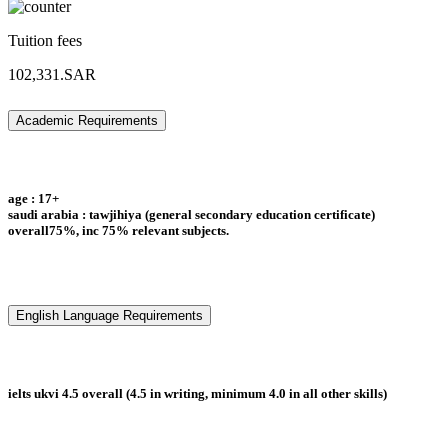
Tuition fees
102,331.SAR
Academic Requirements
age : 17+
saudi arabia : tawjihiya (general secondary education certificate)
overall75%, inc 75% relevant subjects.
English Language Requirements
ielts ukvi 4.5 overall (4.5 in writing, minimum 4.0 in all other skills)