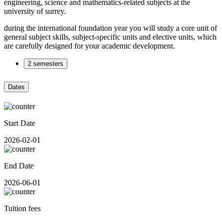
engineering, science and mathematics-related subjects at the
university of surrey.
during the international foundation year you will study a core unit of
general subject skills, subject-specific units and elective units, which
are carefully designed for your academic development.
2 semesters
Dates
Start Date
2026-02-01
End Date
2026-06-01
Tuition fees