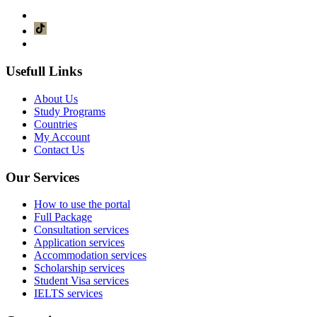
Usefull Links
About Us
Study Programs
Countries
My Account
Contact Us
Our Services
How to use the portal
Full Package
Consultation services
Application services
Accommodation services
Scholarship services
Student Visa services
IELTS services