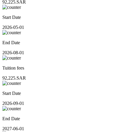
92,225.SAR
Start Date
2026-05-01
End Date
2026-08-01
Tuition fees
92,225.SAR
Start Date
2026-09-01
End Date
2027-06-01