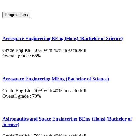
Progressions
Aerospace Engineering BEng (Hons) (Bachelor of Science)
Grade English : 50% with 40% in each skill
Overall grade : 65%
Aerospace Engineering MEng (Bachelor of Science)
Grade English : 50% with 40% in each skill
Overall grade : 70%
Astronautics and Space Engineering BEng (Hons) (Bachelor of
Science)