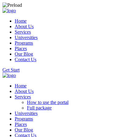
Home
About Us
Services
Universities
Programs
Places
Our Blog
Contact Us
Get Start
Home
About Us
Services
How to use the portal
Full package
Universities
Programs
Places
Our Blog
Contact Us