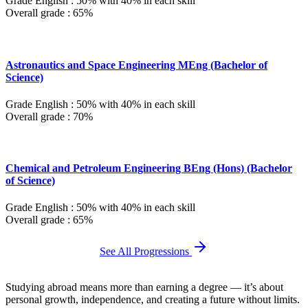
Grade English : 50% with 40% in each skill
Overall grade : 65%
Astronautics and Space Engineering MEng (Bachelor of
Science)
Grade English : 50% with 40% in each skill
Overall grade : 70%
Chemical and Petroleum Engineering BEng (Hons) (Bachelor
of Science)
Grade English : 50% with 40% in each skill
Overall grade : 65%
See All Progressions
Studying abroad means more than earning a degree — it’s about
personal growth, independence, and creating a future without limits.