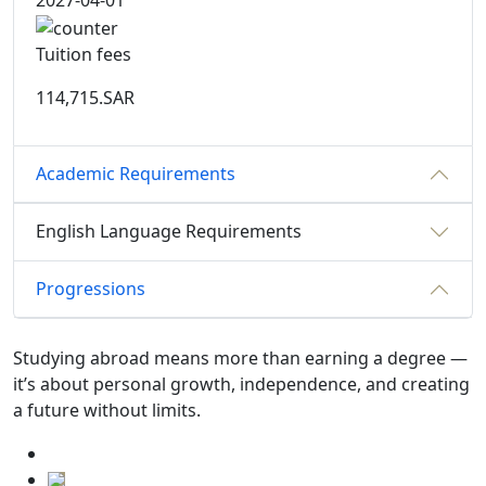
2027-04-01
Tuition fees
114,715.SAR
Academic Requirements
English Language Requirements
Progressions
Studying abroad means more than earning a degree —
it’s about personal growth, independence, and creating
a future without limits.