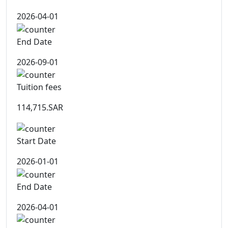
2026-04-01
End Date
2026-09-01
Tuition fees
114,715.SAR
Start Date
2026-01-01
End Date
2026-04-01