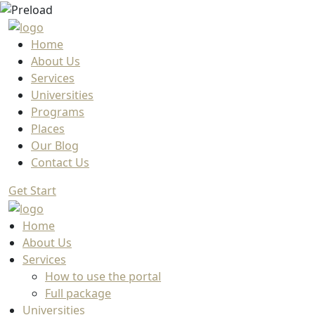
Home
About Us
Services
Universities
Programs
Places
Our Blog
Contact Us
Get Start
Home
About Us
Services
How to use the portal
Full package
Universities