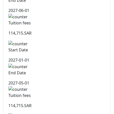
End Date
2027-06-01
Tuition fees
114,715.SAR
Start Date
2027-01-01
End Date
2027-05-01
Tuition fees
114,715.SAR