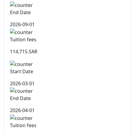
End Date
2026-09-01
Tuition fees
114,715.SAR
Start Date
2026-03-01
End Date
2026-04-01
Tuition fees