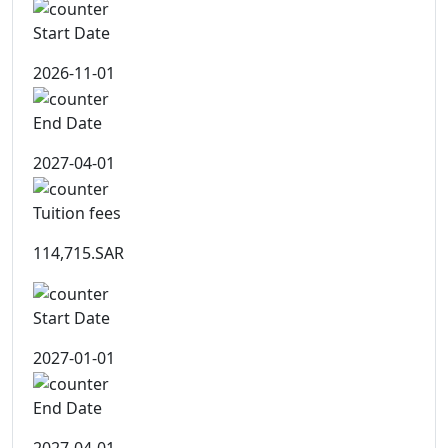
Start Date
2026-11-01
End Date
2027-04-01
Tuition fees
114,715.SAR
Start Date
2027-01-01
End Date