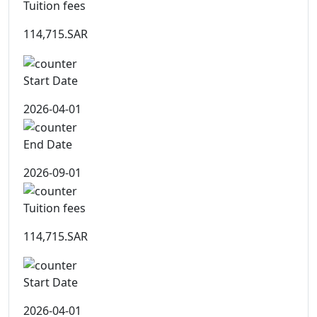
Tuition fees
114,715.SAR
Start Date
2026-04-01
End Date
2026-09-01
Tuition fees
114,715.SAR
Start Date
2026-04-01