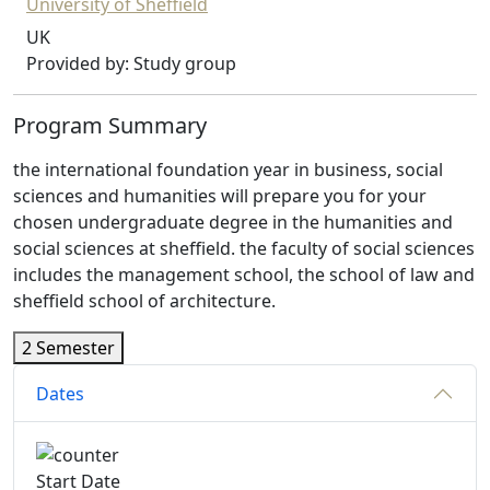
University of Sheffield
UK
Provided by: Study group
Program Summary
the international foundation year in business, social
sciences and humanities will prepare you for your
chosen undergraduate degree in the humanities and
social sciences at sheffield. the faculty of social sciences
includes the management school, the school of law and
sheffield school of architecture.
2 Semester
Dates
Start Date