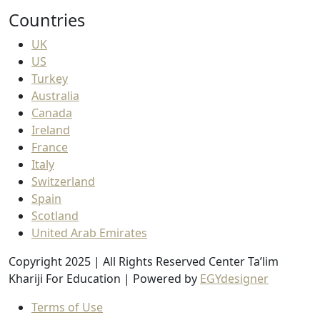
Countries
UK
US
Turkey
Australia
Canada
Ireland
France
Italy
Switzerland
Spain
Scotland
United Arab Emirates
Copyright 2025 | All Rights Reserved Center Ta’lim
Khariji For Education | Powered by
EGYdesigner
Terms of Use