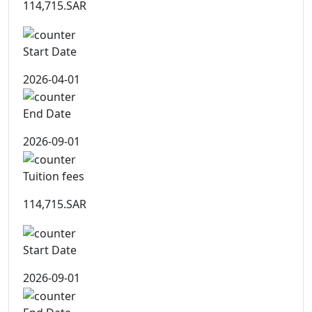
114,715.SAR
Start Date
2026-04-01
End Date
2026-09-01
Tuition fees
114,715.SAR
Start Date
2026-09-01