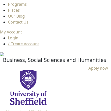
Programs
Places
Our Blog
Contact Us
My Account
Login
/ Create Account
Business, Social Sciences and Humanities
Apply now