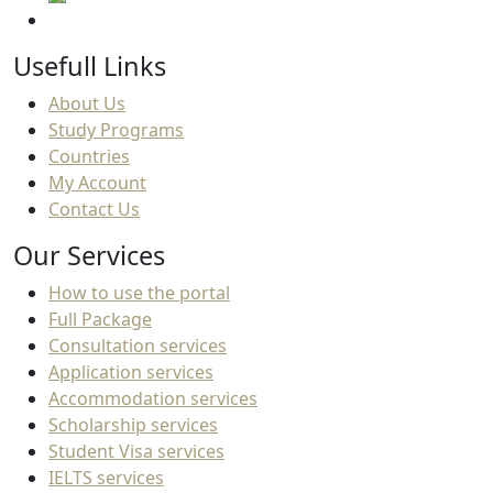
Usefull Links
About Us
Study Programs
Countries
My Account
Contact Us
Our Services
How to use the portal
Full Package
Consultation services
Application services
Accommodation services
Scholarship services
Student Visa services
IELTS services