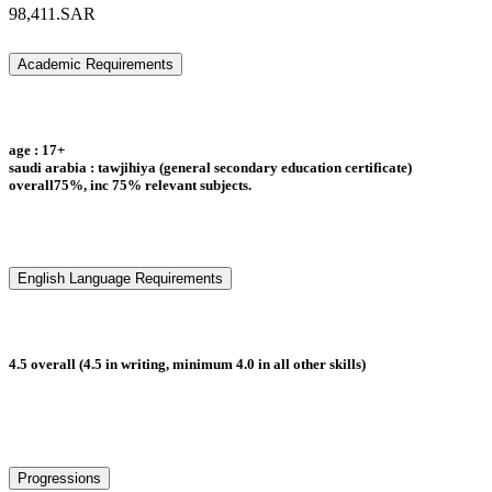
98,411.SAR
Academic Requirements
age : 17+
saudi arabia : tawjihiya (general secondary education certificate)
overall75%, inc 75% relevant subjects.
English Language Requirements
4.5 overall (4.5 in writing, minimum 4.0 in all other skills)
Progressions