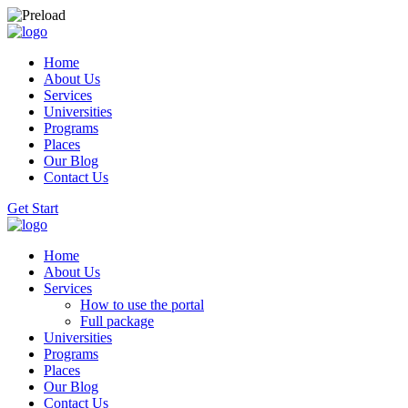
Home
About Us
Services
Universities
Programs
Places
Our Blog
Contact Us
Get Start
Home
About Us
Services
How to use the portal
Full package
Universities
Programs
Places
Our Blog
Contact Us