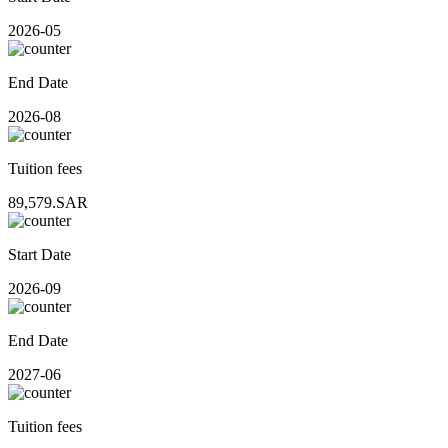
2026-05
End Date
2026-08
Tuition fees
89,579.SAR
Start Date
2026-09
End Date
2027-06
Tuition fees