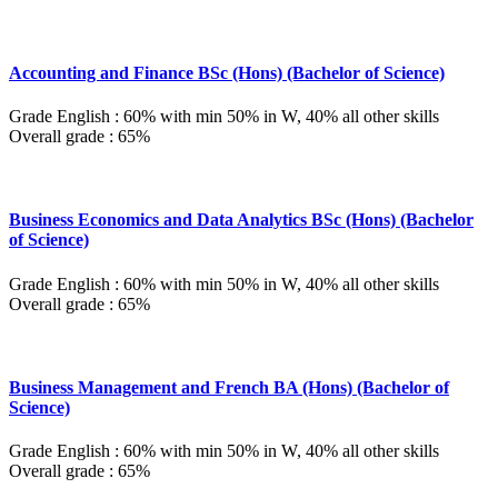
Accounting and Finance BSc (Hons) (Bachelor of Science)
Grade English : 60% with min 50% in W, 40% all other skills
Overall grade : 65%
Business Economics and Data Analytics BSc (Hons) (Bachelor
of Science)
Grade English : 60% with min 50% in W, 40% all other skills
Overall grade : 65%
Business Management and French BA (Hons) (Bachelor of
Science)
Grade English : 60% with min 50% in W, 40% all other skills
Overall grade : 65%