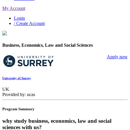
My Account
Login
/ Create Account
Business, Economics, Law and Social Sciences
Apply now
University of Surrey
UK
Provided by: ucas
Program Summary
why study business, economics, law and social
sciences with us?