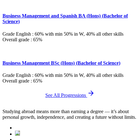
Business Management and Spanish BA (Hons) (Bachelor of
Science)
Grade English : 60% with min 50% in W, 40% all other skills
Overall grade : 65%
Business Management BSc (Hons) (Bachelor of Science)
Grade English : 60% with min 50% in W, 40% all other skills
Overall grade : 65%
See All Progressions
Studying abroad means more than earning a degree — it’s about
personal growth, independence, and creating a future without limits.