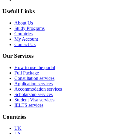
Usefull Links
About Us
Study Programs
Countries
My Account
Contact Us
Our Services
How to use the portal
Full Package
Consultation services
Application services
Accommodation services
Scholarship services
Student Visa services
IELTS services
Countries
UK
US