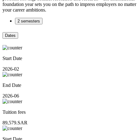
foundation year sets you on the path to impress employers no matter
your career ambitions.
2 semesters
Dates
Start Date
2026-02
End Date
2026-06
Tuition fees
89,579.SAR
Start Date