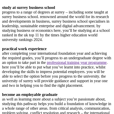
study at surrey business school
progress to a range of degrees at surrey – including some taught at
surrey business school. renowned around the world for its research
and developments in business, surrey business school specialises in
leadership, sustainable enterprise and digital advancement. by
studying business or economics here, you’ll be studying at a school
ranked in the uk top 11 by the times higher education world
university rankings 2024.
practical work experience
after completing your international foundation year and achieving
the required grades, you’ll progress to an undergraduate degree with
an option to take part in the
professional training year programme
.
here you’ll be able to put what you’ve learnt into practice, whilst
developing the skills to impress potential employers. you will be
able to select the option before you progress to the university. the
university of surrey will provide guidance and support in year one
and two in helping you to find the right placement.
become an employable graduate
as well as learning more about a subject you’re passionate about,
studying this pathway helps you build a foundation of knowledge in
a whole range of other areas. from critical analysis, communication,
problem solving, conflict resolution and research – the international