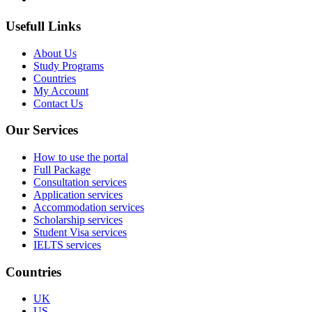
Usefull Links
About Us
Study Programs
Countries
My Account
Contact Us
Our Services
How to use the portal
Full Package
Consultation services
Application services
Accommodation services
Scholarship services
Student Visa services
IELTS services
Countries
UK
US