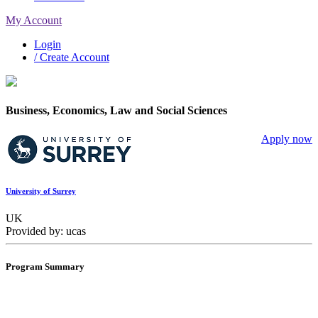
My Account
Login
/ Create Account
Business, Economics, Law and Social Sciences
Apply now
University of Surrey
UK
Provided by: ucas
Program Summary