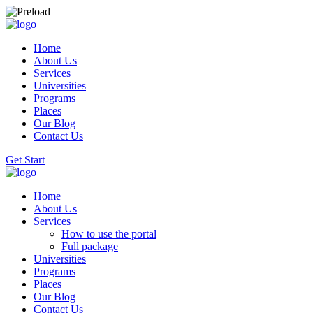
Home
About Us
Services
Universities
Programs
Places
Our Blog
Contact Us
Get Start
Home
About Us
Services
How to use the portal
Full package
Universities
Programs
Places
Our Blog
Contact Us