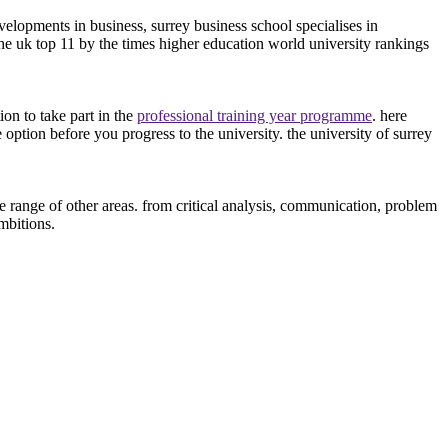
velopments in business, surrey business school specialises in
the uk top 11 by the times higher education world university rankings
on to take part in the
professional training year programme
. here
e option before you progress to the university. the university of surrey
 range of other areas. from critical analysis, communication, problem
mbitions.