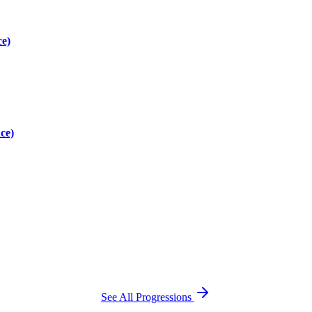
ce)
ce)
See All Progressions