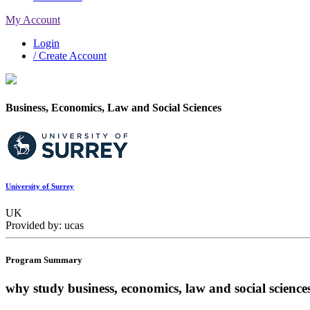
My Account
Login
/ Create Account
Business, Economics, Law and Social Sciences
University of Surrey
UK
Provided by: ucas
Program Summary
why study business, economics, law and social science