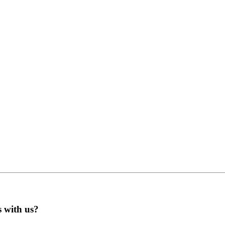
s with us?