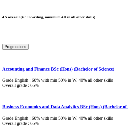
4.5 overall (4.5 in writing, minimum 4.0 in all other skills)
Progressions
Accounting and Finance BSc (Hons) (Bachelor of Science)
Grade English : 60% with min 50% in W, 40% all other skills
Overall grade : 65%
Business Economics and Data Analytics BSc (Hons) (Bachelor of 
Grade English : 60% with min 50% in W, 40% all other skills
Overall grade : 65%