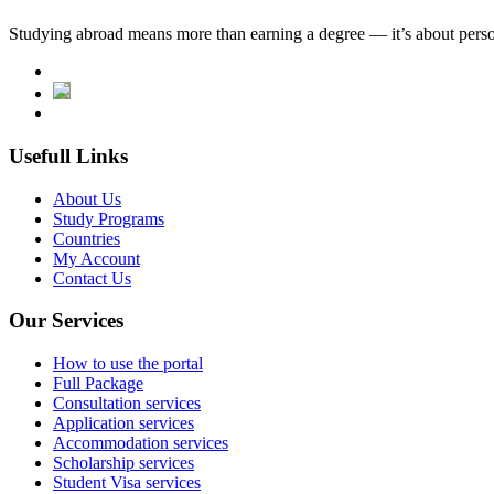
Studying abroad means more than earning a degree — it’s about person
Usefull Links
About Us
Study Programs
Countries
My Account
Contact Us
Our Services
How to use the portal
Full Package
Consultation services
Application services
Accommodation services
Scholarship services
Student Visa services