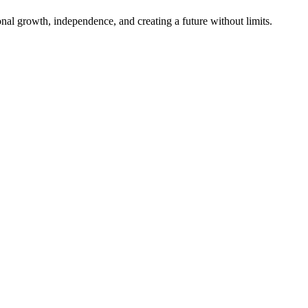
al growth, independence, and creating a future without limits.