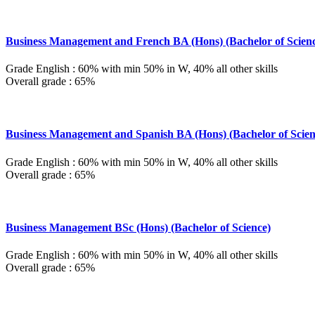
Business Management and French BA (Hons) (Bachelor of Scien
Grade English : 60% with min 50% in W, 40% all other skills
Overall grade : 65%
Business Management and Spanish BA (Hons) (Bachelor of Scien
Grade English : 60% with min 50% in W, 40% all other skills
Overall grade : 65%
Business Management BSc (Hons) (Bachelor of Science)
Grade English : 60% with min 50% in W, 40% all other skills
Overall grade : 65%