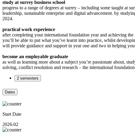
study at surrey business school
progress to a range of degrees at surrey – including some taught at su
leadership, sustainable enterprise and digital advancement. by studyin
2024.
practical work experience
after completing your international foundation year and achieving the 
you’ll be able to put what you’ve learnt into practice, whilst developin
will provide guidance and support in year one and two in helping you 
become an employable graduate
as well as learning more about a subject you’re passionate about, stu
solving, conflict resolution and research – the international foundati
2 semesters
Dates
Start Date
2026-02