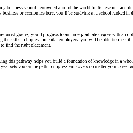
rrey business school. renowned around the world for its research and de
g business or economics here, you’ll be studying at a school ranked in 
required grades, you’ll progress to an undergraduate degree with an opti
g the skills to impress potential employers. you will be able to select th
to find the right placement.
dying this pathway helps you build a foundation of knowledge in a whole
on year sets you on the path to impress employers no matter your career a