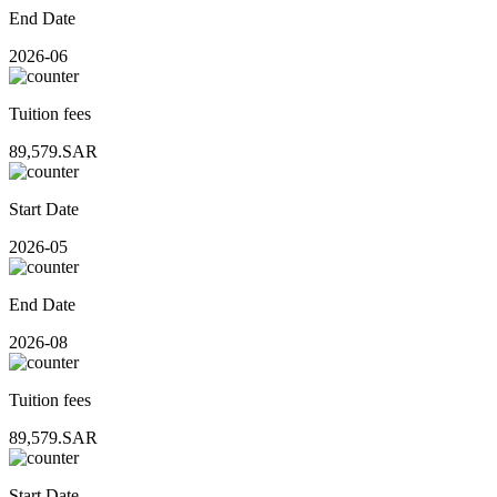
End Date
2026-06
Tuition fees
89,579.SAR
Start Date
2026-05
End Date
2026-08
Tuition fees
89,579.SAR
Start Date