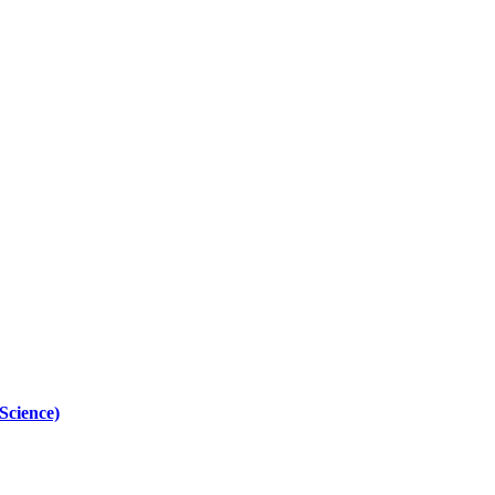
Science)