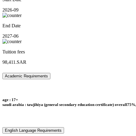
2026-09
End Date
2027-06
Tuition fees
98,411.SAR
Academic Requirements
age : 17+
saudi arabia : tawjihiya (general secondary education certificate) overall75%,
English Language Requirements