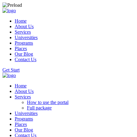
Home
About Us
Services
Universities
Programs
Places
Our Blog
Contact Us
Get Start
Home
About Us
Services
How to use the portal
Full package
Universities
Programs
Places
Our Blog
Contact Us