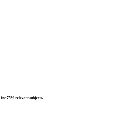
 inc 75% relevant subjects.