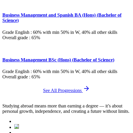
Business Management and Spanish BA (Hons) (Bachelor of
Science)
Grade English : 60% with min 50% in W, 40% all other skills
Overall grade : 65%
Business Management BSc (Hons) (Bachelor of Science)
Grade English : 60% with min 50% in W, 40% all other skills
Overall grade : 65%
See All Progressions
Studying abroad means more than earning a degree — it’s about
personal growth, independence, and creating a future without limits.