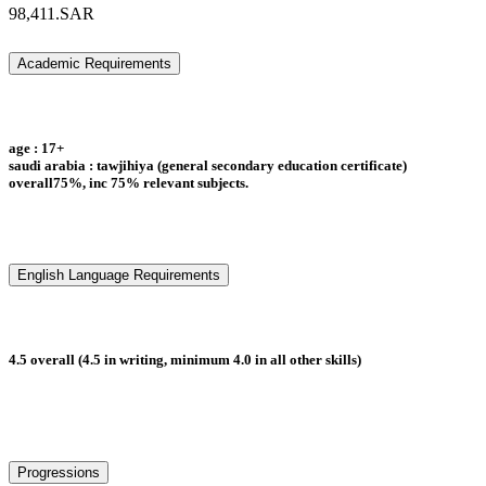
98,411.SAR
Academic Requirements
age : 17+
saudi arabia : tawjihiya (general secondary education certificate)
overall75%, inc 75% relevant subjects.
English Language Requirements
4.5 overall (4.5 in writing, minimum 4.0 in all other skills)
Progressions