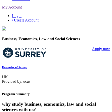
My Account
Login
/ Create Account
Business, Economics, Law and Social Sciences
Apply now
University of Surrey
UK
Provided by: ucas
Program Summary
why study business, economics, law and social
sciences with us?