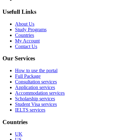
Usefull Links
About Us
Study Programs
Countries
My Account
Contact Us
Our Services
How to use the portal
Full Package
Consultation services
Application services
Accommodation services
Scholarship services
Student Visa services
IELTS services
Countries
UK
US