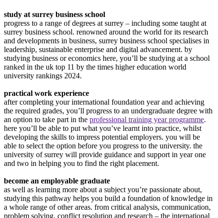
study at surrey business school
progress to a range of degrees at surrey – including some taught at
surrey business school. renowned around the world for its research
and developments in business, surrey business school specialises in
leadership, sustainable enterprise and digital advancement. by
studying business or economics here, you’ll be studying at a school
ranked in the uk top 11 by the times higher education world
university rankings 2024.
practical work experience
after completing your international foundation year and achieving
the required grades, you’ll progress to an undergraduate degree with
an option to take part in the
professional training year programme
.
here you’ll be able to put what you’ve learnt into practice, whilst
developing the skills to impress potential employers. you will be
able to select the option before you progress to the university. the
university of surrey will provide guidance and support in year one
and two in helping you to find the right placement.
become an employable graduate
as well as learning more about a subject you’re passionate about,
studying this pathway helps you build a foundation of knowledge in
a whole range of other areas. from critical analysis, communication,
problem solving, conflict resolution and research – the international