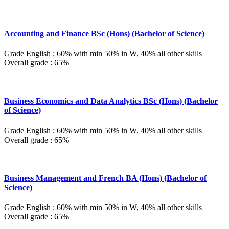
Accounting and Finance BSc (Hons) (Bachelor of Science)
Grade English : 60% with min 50% in W, 40% all other skills
Overall grade : 65%
Business Economics and Data Analytics BSc (Hons) (Bachelor
of Science)
Grade English : 60% with min 50% in W, 40% all other skills
Overall grade : 65%
Business Management and French BA (Hons) (Bachelor of
Science)
Grade English : 60% with min 50% in W, 40% all other skills
Overall grade : 65%