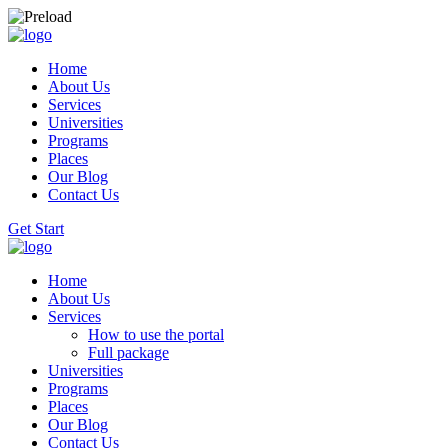
Home
About Us
Services
Universities
Programs
Places
Our Blog
Contact Us
Get Start
Home
About Us
Services
How to use the portal
Full package
Universities
Programs
Places
Our Blog
Contact Us