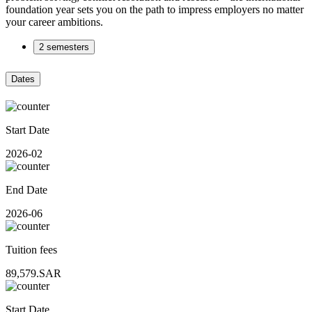
foundation year sets you on the path to impress employers no matter
your career ambitions.
2 semesters
Dates
Start Date
2026-02
End Date
2026-06
Tuition fees
89,579.SAR
Start Date