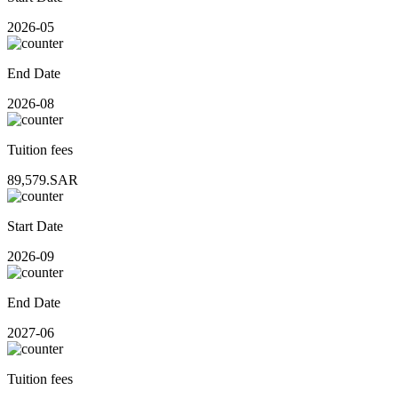
2026-05
End Date
2026-08
Tuition fees
89,579.SAR
Start Date
2026-09
End Date
2027-06
Tuition fees