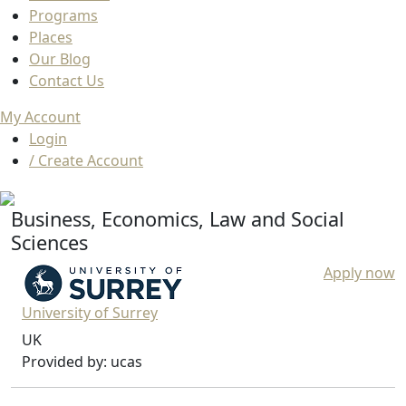
Programs
Places
Our Blog
Contact Us
My Account
Login
/ Create Account
Business, Economics, Law and Social
Sciences
Apply now
University of Surrey
UK
Provided by: ucas