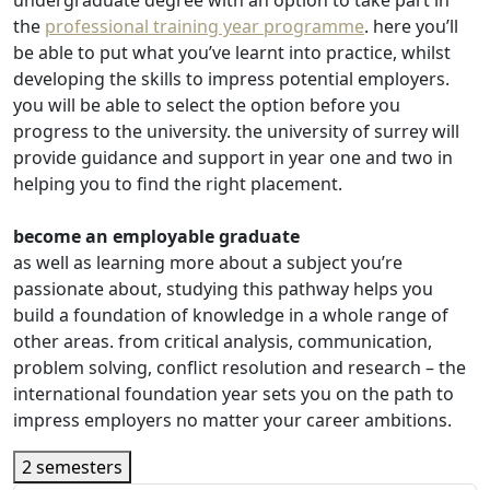
undergraduate degree with an option to take part in
the
professional training year programme
. here you’ll
be able to put what you’ve learnt into practice, whilst
developing the skills to impress potential employers.
you will be able to select the option before you
progress to the university. the university of surrey will
provide guidance and support in year one and two in
helping you to find the right placement.
become an employable graduate
as well as learning more about a subject you’re
passionate about, studying this pathway helps you
build a foundation of knowledge in a whole range of
other areas. from critical analysis, communication,
problem solving, conflict resolution and research – the
international foundation year sets you on the path to
impress employers no matter your career ambitions.
2 semesters