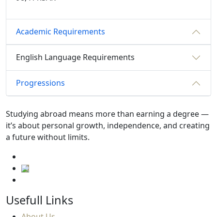
Academic Requirements
English Language Requirements
Progressions
Studying abroad means more than earning a degree —
it’s about personal growth, independence, and creating
a future without limits.
Usefull Links
About Us