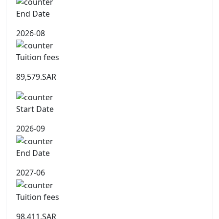
End Date
2026-08
Tuition fees
89,579.SAR
Start Date
2026-09
End Date
2027-06
Tuition fees
98,411.SAR