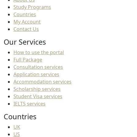
Study Programs
Countries
My Account
Contact Us
Our Services
How to use the portal
Full Package
Consultation services
Application services
Accommodation services
Scholarship services
Student Visa services
IELTS services
Countries
UK
US