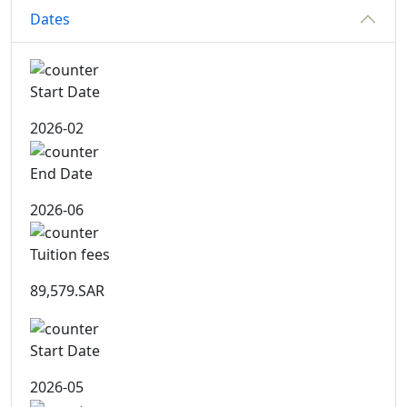
Dates
Start Date
2026-02
End Date
2026-06
Tuition fees
89,579.SAR
Start Date
2026-05