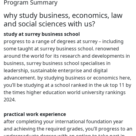
Program Summary
why study business, economics, law
and social sciences with us?
study at surrey business school
progress to a range of degrees at surrey – including
some taught at surrey business school. renowned
around the world for its research and developments in
business, surrey business school specialises in
leadership, sustainable enterprise and digital
advancement. by studying business or economics here,
you’ll be studying at a school ranked in the uk top 11 by
the times higher education world university rankings
2024.
practical work experience
after completing your international foundation year
and achieving the required grades, you’ll progress to an