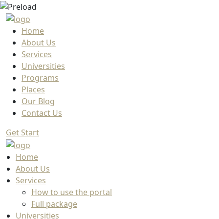
Home
About Us
Services
Universities
Programs
Places
Our Blog
Contact Us
Get Start
Home
About Us
Services
How to use the portal
Full package
Universities