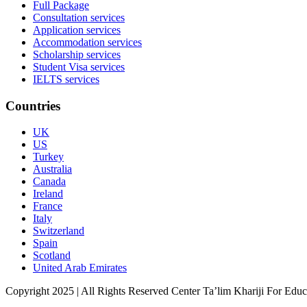
Full Package
Consultation services
Application services
Accommodation services
Scholarship services
Student Visa services
IELTS services
Countries
UK
US
Turkey
Australia
Canada
Ireland
France
Italy
Switzerland
Spain
Scotland
United Arab Emirates
Copyright 2025 | All Rights Reserved Center Ta’lim Khariji For Edu