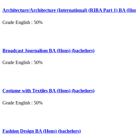
Architecture/Architecture (International) (RIBA Part 1) BA (Hon
Grade English : 50%
Broadcast Journalism BA (Hons) (bachelors)
Grade English : 50%
Costume with Textiles BA (Hons) (bachelors)
Grade English : 50%
Fashion Design BA (Hons) (bachelors)