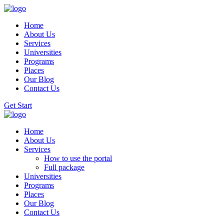
Home
About Us
Services
Universities
Programs
Places
Our Blog
Contact Us
Get Start
Home
About Us
Services
How to use the portal
Full package
Universities
Programs
Places
Our Blog
Contact Us