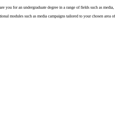
epare you for an undergraduate degree in a range of fields such as media
ptional modules such as media campaigns tailored to your chosen area o