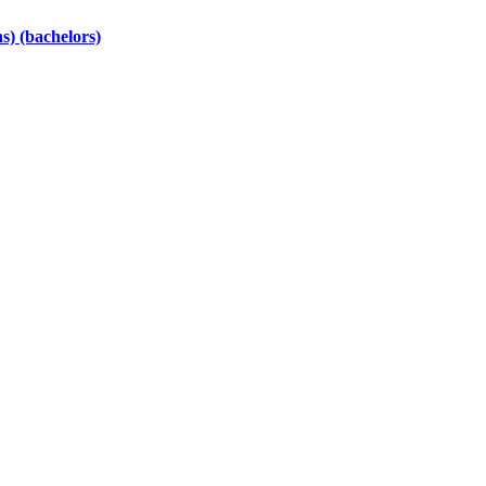
s) (bachelors)