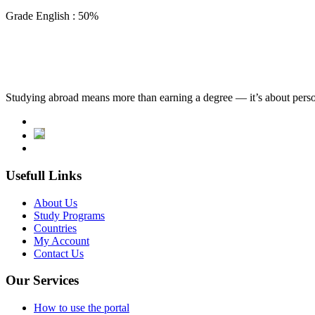
Grade English : 50%
Studying abroad means more than earning a degree — it’s about person
Usefull Links
About Us
Study Programs
Countries
My Account
Contact Us
Our Services
How to use the portal