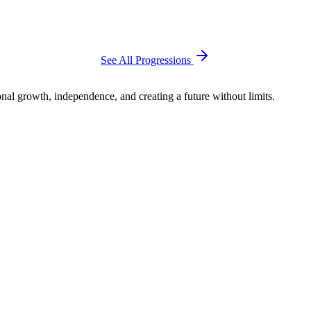
See All Progressions
al growth, independence, and creating a future without limits.