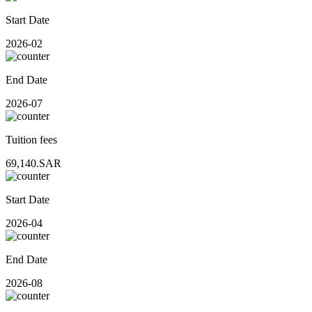
Start Date
2026-02
End Date
2026-07
Tuition fees
69,140.SAR
Start Date
2026-04
End Date
2026-08