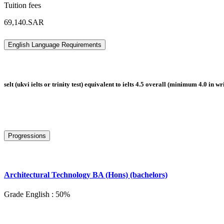
Tuition fees
69,140.SAR
English Language Requirements
selt (ukvi ielts or trinity test) equivalent to ielts 4.5 overall (minimum 4.0 in w
Progressions
Architectural Technology BA (Hons) (bachelors)
Grade English : 50%