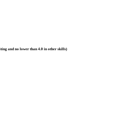
riting and no lower than 4.0 in other skills)