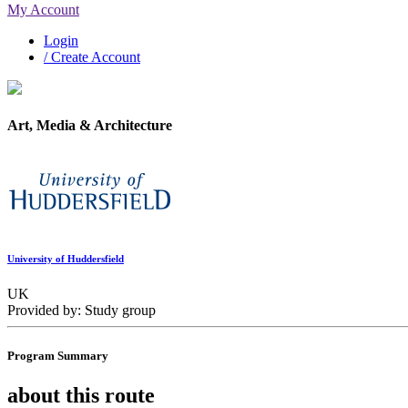
My Account
Login
/ Create Account
Art, Media & Architecture
University of Huddersfield
UK
Provided by: Study group
Program Summary
about this route