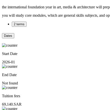
the international foundation year in art, media & architecture will pr
you will study core modules, which are general skills subjects, and o
2 terms
Dates
Start Date
2026-01
End Date
Not found
Tuition fees
69,140.SAR