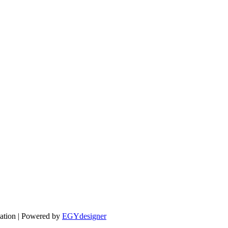
cation | Powered by
EGYdesigner