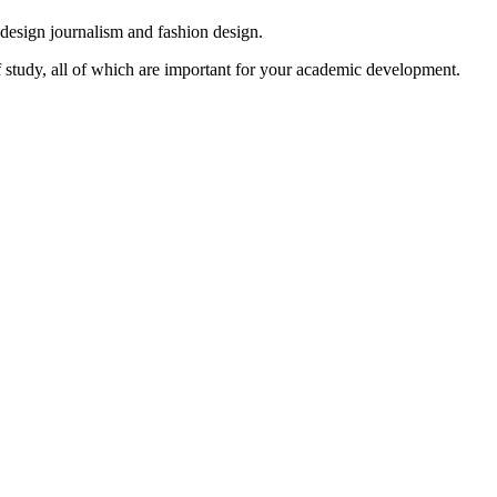
, design journalism and fashion design.
f study, all of which are important for your academic development.