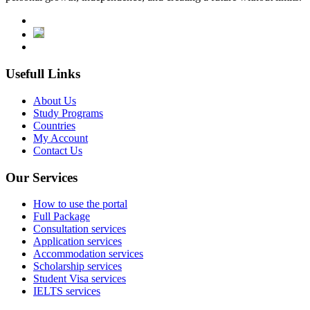
Usefull Links
About Us
Study Programs
Countries
My Account
Contact Us
Our Services
How to use the portal
Full Package
Consultation services
Application services
Accommodation services
Scholarship services
Student Visa services
IELTS services