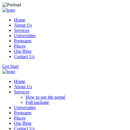
Home
About Us
Services
Universities
Programs
Places
Our Blog
Contact Us
Get Start
Home
About Us
Services
How to use the portal
Full package
Universities
Programs
Places
Our Blog
Contact Us