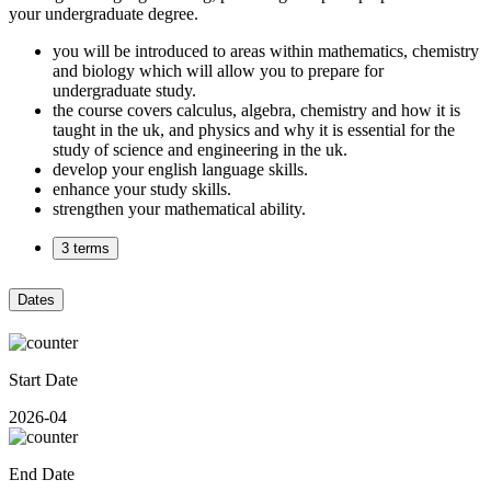
your undergraduate degree.
you will be introduced to areas within mathematics, chemistry
and biology which will allow you to prepare for
undergraduate study.
the course covers calculus, algebra, chemistry and how it is
taught in the uk, and physics and why it is essential for the
study of science and engineering in the uk.
develop your english language skills.
enhance your study skills.
strengthen your mathematical ability.
3 terms
Dates
Start Date
2026-04
End Date