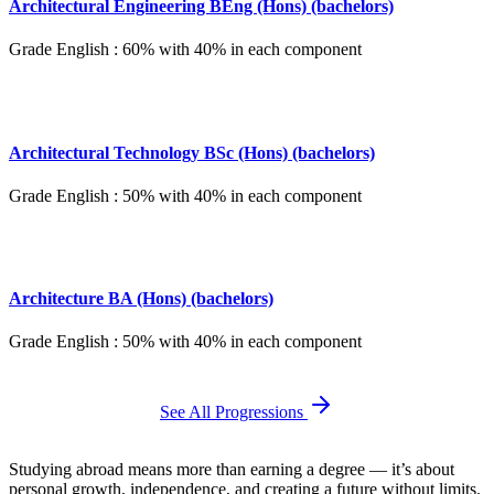
Architectural Engineering BEng (Hons) (bachelors)
Grade English : 60% with 40% in each component
Architectural Technology BSc (Hons) (bachelors)
Grade English : 50% with 40% in each component
Architecture BA (Hons) (bachelors)
Grade English : 50% with 40% in each component
See All Progressions
Studying abroad means more than earning a degree — it’s about
personal growth, independence, and creating a future without limits.