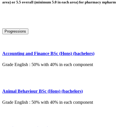
area) or 5.5 overall (minimum 5.0 in each area) for pharmacy mpharm
Progressions
Accounting and Finance BSc (Hons) (bachelors)
Grade English : 50% with 40% in each component
Animal Behaviour BSc (Hons) (bachelors)
Grade English : 50% with 40% in each component