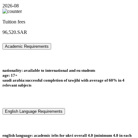
2026-08
Tuition fees
96,520.SAR
Academic Requirements
nationality: available to international and eu students
age: 17+
saudi arabia:successful completion of tawjihi with average of 60% in 4
relevant subjects
English Language Requirements
english language: academic ielts for ukvi overall 4.0 (minimum 4.0 in each