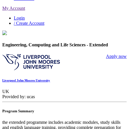
My Account
Login
/ Create Account
Engineering, Computing and Life Sciences - Extended
Apply now
Liverpool John Moores University
UK
Provided by: ucas
Program Summary
the extended programme includes academic modules, study skills
and english language training, providing complete preparation for