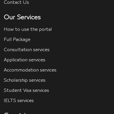
Contact Us
Our Services
How to use the portal
Full Package
Consultation services
Application services
Accommodation services
Scholarship services
Student Visa services
IELTS services