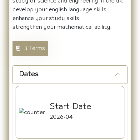
study of science and engineering in the uk.
develop your english language skills.
enhance your study skills.
strengthen your mathematical ability.
3 Terms
Dates
Start Date
2026-04