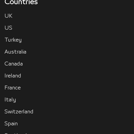
Countries
UK
US
Turkey
Australia
Canada
Ireland
France
Italy
Switzerland
Spain