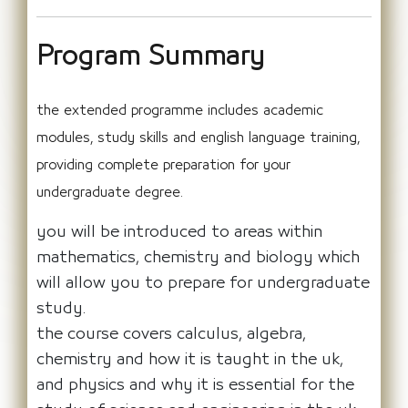
Program Summary
the extended programme includes academic
modules, study skills and english language training,
providing complete preparation for your
undergraduate degree.
you will be introduced to areas within
mathematics, chemistry and biology which
will allow you to prepare for undergraduate
study.
the course covers calculus, algebra,
chemistry and how it is taught in the uk,
and physics and why it is essential for the