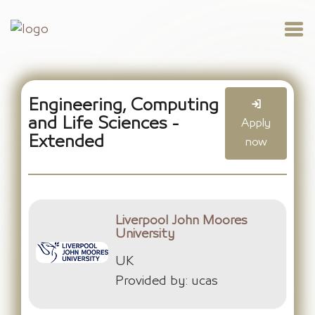
Engineering, Computing
and Life Sciences -
Apply
Extended
now
Liverpool John Moores
University
UK
Provided by: ucas