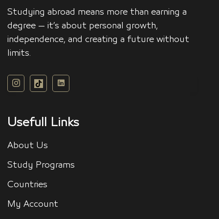
Studying abroad means more than earning a
degree — it’s about personal growth,
independence, and creating a future without
limits.
Usefull Links
About Us
Study Programs
Countries
My Account