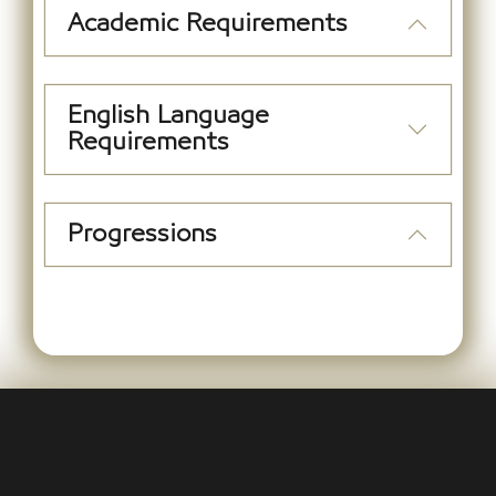
Academic Requirements
English Language
Requirements
Progressions