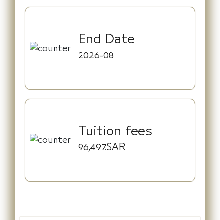
End Date
2026-08
Tuition fees
96,497.SAR