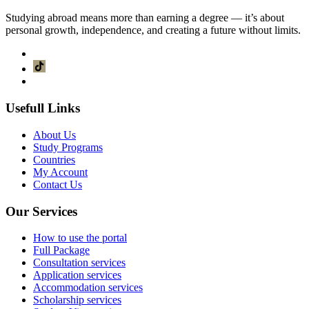
Studying abroad means more than earning a degree — it’s about
personal growth, independence, and creating a future without limits.
Usefull Links
About Us
Study Programs
Countries
My Account
Contact Us
Our Services
How to use the portal
Full Package
Consultation services
Application services
Accommodation services
Scholarship services