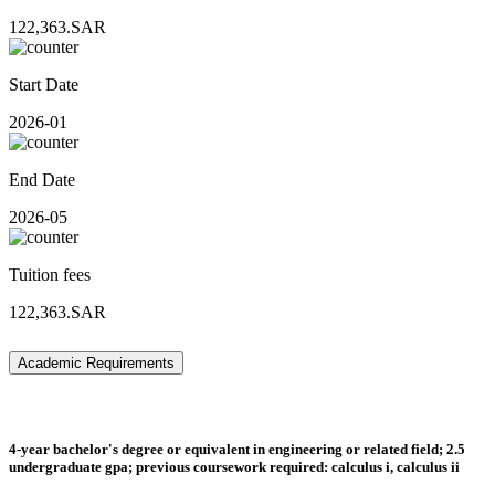
122,363.SAR
Start Date
2026-01
End Date
2026-05
Tuition fees
122,363.SAR
Academic Requirements
4-year bachelor's degree or equivalent in engineering or related field; 2.5
undergraduate gpa; previous coursework required: calculus i, calculus ii