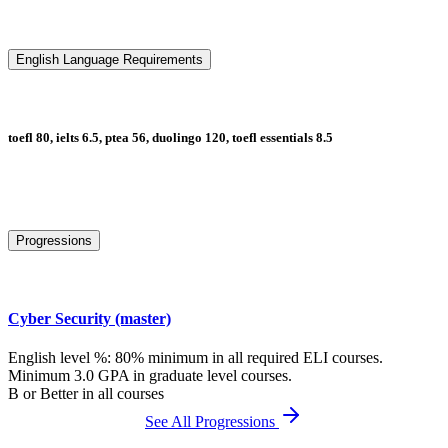
English Language Requirements
toefl 80, ielts 6.5, ptea 56, duolingo 120, toefl essentials 8.5
Progressions
Cyber Security (master)
English level %: 80% minimum in all required ELI courses.
Minimum 3.0 GPA in graduate level courses.
B or Better in all courses
See All Progressions