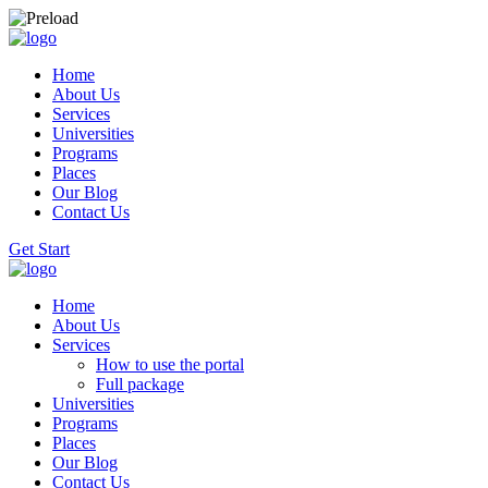
Home
About Us
Services
Universities
Programs
Places
Our Blog
Contact Us
Get Start
Home
About Us
Services
How to use the portal
Full package
Universities
Programs
Places
Our Blog
Contact Us