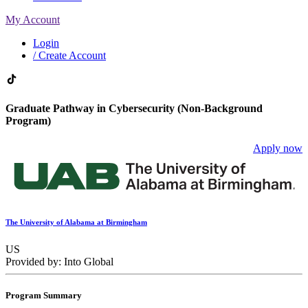
My Account
Login
/ Create Account
Graduate Pathway in Cybersecurity (Non-Background
Program)
Apply now
The University of Alabama at Birmingham
US
Provided by: Into Global
Program Summary