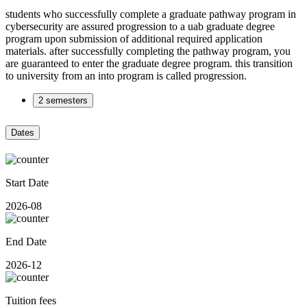
students who successfully complete a graduate pathway program in
cybersecurity are assured progression to a uab graduate degree
program upon submission of additional required application
materials. after successfully completing the pathway program, you
are guaranteed to enter the graduate degree program. this transition
to university from an into program is called progression.
2 semesters
Dates
Start Date
2026-08
End Date
2026-12
Tuition fees