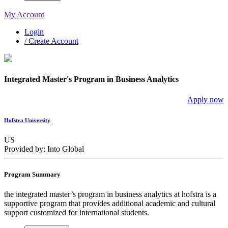
My Account
Login
/ Create Account
Integrated Master's Program in Business Analytics
Apply now
Hofstra University
US
Provided by: Into Global
Program Summary
the integrated master’s program in business analytics at hofstra is a
supportive program that provides additional academic and cultural
support customized for international students.