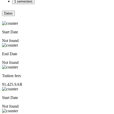
1 semesters
Dates
Start Date
Not found
End Date
Not found
Tuition fees
91,425.SAR
Start Date
Not found