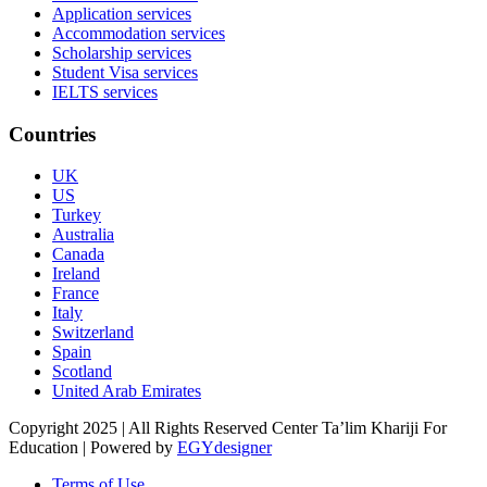
Application services
Accommodation services
Scholarship services
Student Visa services
IELTS services
Countries
UK
US
Turkey
Australia
Canada
Ireland
France
Italy
Switzerland
Spain
Scotland
United Arab Emirates
Copyright 2025 | All Rights Reserved Center Ta’lim Khariji For
Education | Powered by
EGYdesigner
Terms of Use