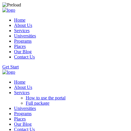
Home
About Us
Services
Universities
Programs
Places
Our Blog
Contact Us
Get Start
Home
About Us
Services
How to use the portal
Full package
Universities
Programs
Places
Our Blog
Contact Us