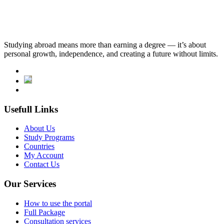
Studying abroad means more than earning a degree — it’s about
personal growth, independence, and creating a future without limits.
Usefull Links
About Us
Study Programs
Countries
My Account
Contact Us
Our Services
How to use the portal
Full Package
Consultation services