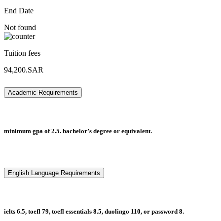
End Date
Not found
Tuition fees
94,200.SAR
Academic Requirements
minimum gpa of 2.5. bachelor’s degree or equivalent.
English Language Requirements
ielts 6.5, toefl 79, toefl essentials 8.5, duolingo 110, or password 8.