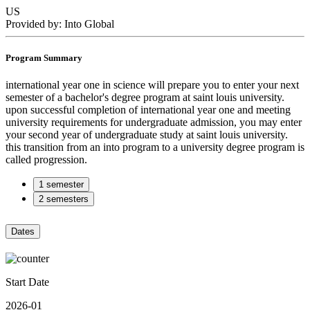
US
Provided by: Into Global
Program Summary
international year one in science will prepare you to enter your next
semester of a bachelor's degree program at saint louis university.
upon successful completion of international year one and meeting
university requirements for undergraduate admission, you may enter
your second year of undergraduate study at saint louis university.
this transition from an into program to a university degree program is
called progression.
1 semester
2 semesters
Dates
Start Date
2026-01