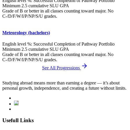
English level %: Successful Completion of Pathway Portfolio
Minimum 2.5 cumulative SLU GPA
Grade of B or better in all classes counting toward major. No
C-/D/F/W/I/P/NP/S/U grades.
Meteorology (bachelors)
English level %: Successful Completion of Pathway Portfolio
Minimum 2.5 cumulative SLU GPA
Grade of B or better in all classes counting toward major. No
C-/D/F/W/I/P/NP/S/U grades.
See All Progressions
Studying abroad means more than earning a degree — it’s about
personal growth, independence, and creating a future without limits.
Usefull Links