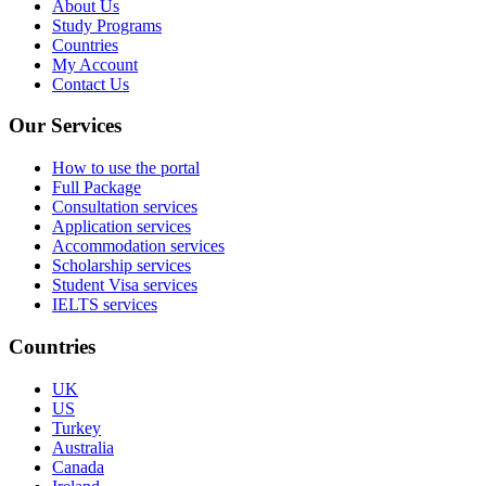
About Us
Study Programs
Countries
My Account
Contact Us
Our Services
How to use the portal
Full Package
Consultation services
Application services
Accommodation services
Scholarship services
Student Visa services
IELTS services
Countries
UK
US
Turkey
Australia
Canada