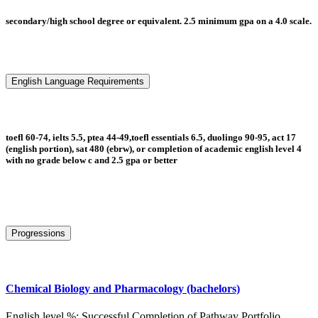
secondary/high school degree or equivalent. 2.5 minimum gpa on a 4.0 scale.
English Language Requirements
toefl 60-74, ielts 5.5, ptea 44-49,toefl essentials 6.5, duolingo 90-95, act 17
(english portion), sat 480 (ebrw), or completion of academic english level 4
with no grade below c and 2.5 gpa or better
Progressions
Chemical Biology and Pharmacology (bachelors)
English level %: Successful Completion of Pathway Portfolio