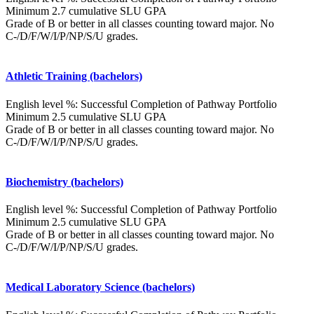
Minimum 2.7 cumulative SLU GPA
Grade of B or better in all classes counting toward major. No
C-/D/F/W/I/P/NP/S/U grades.
Athletic Training (bachelors)
English level %: Successful Completion of Pathway Portfolio
Minimum 2.5 cumulative SLU GPA
Grade of B or better in all classes counting toward major. No
C-/D/F/W/I/P/NP/S/U grades.
Biochemistry (bachelors)
English level %: Successful Completion of Pathway Portfolio
Minimum 2.5 cumulative SLU GPA
Grade of B or better in all classes counting toward major. No
C-/D/F/W/I/P/NP/S/U grades.
Medical Laboratory Science (bachelors)