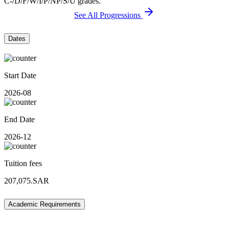
C-/D/F/W/I/P/NP/S/U grades.
See All Progressions
Dates
Start Date
2026-08
End Date
2026-12
Tuition fees
207,075.SAR
Academic Requirements