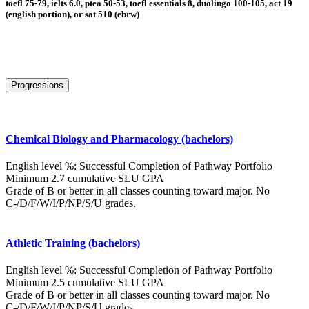
toefl 75-79, ielts 6.0, ptea 50-53, toefl essentials 8, duolingo 100-105, act 19
(english portion), or sat 510 (ebrw)
Progressions
Chemical Biology and Pharmacology (bachelors)
English level %: Successful Completion of Pathway Portfolio
Minimum 2.7 cumulative SLU GPA
Grade of B or better in all classes counting toward major. No
C-/D/F/W/I/P/NP/S/U grades.
Athletic Training (bachelors)
English level %: Successful Completion of Pathway Portfolio
Minimum 2.5 cumulative SLU GPA
Grade of B or better in all classes counting toward major. No
C-/D/F/W/I/P/NP/S/U grades.