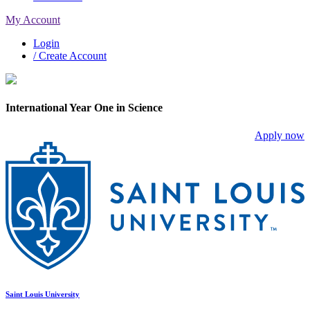
My Account
Login
/ Create Account
International Year One in Science
Apply now
Saint Louis University