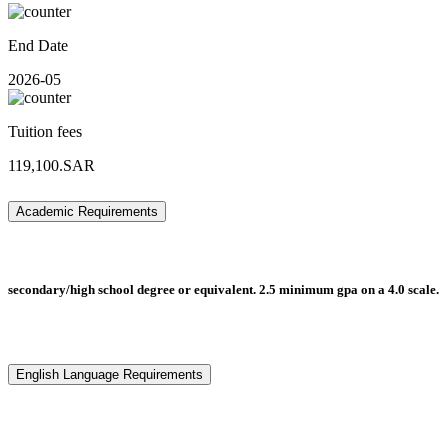
End Date
2026-05
Tuition fees
119,100.SAR
Academic Requirements
secondary/high school degree or equivalent. 2.5 minimum gpa on a 4.0 scale.
English Language Requirements