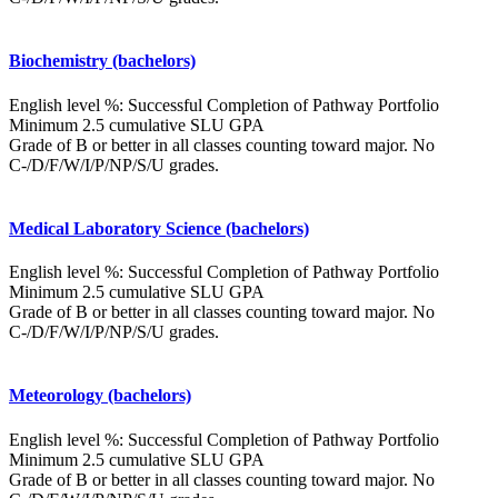
Biochemistry (bachelors)
English level %: Successful Completion of Pathway Portfolio
Minimum 2.5 cumulative SLU GPA
Grade of B or better in all classes counting toward major. No
C-/D/F/W/I/P/NP/S/U grades.
Medical Laboratory Science (bachelors)
English level %: Successful Completion of Pathway Portfolio
Minimum 2.5 cumulative SLU GPA
Grade of B or better in all classes counting toward major. No
C-/D/F/W/I/P/NP/S/U grades.
Meteorology (bachelors)
English level %: Successful Completion of Pathway Portfolio
Minimum 2.5 cumulative SLU GPA
Grade of B or better in all classes counting toward major. No