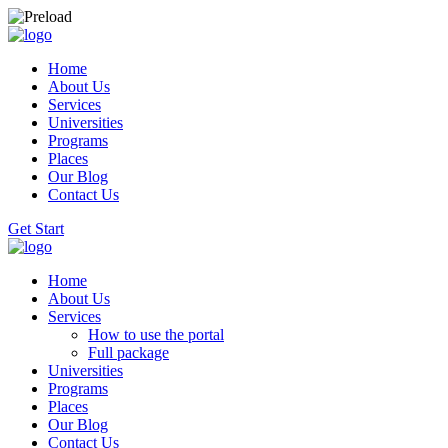
Home
About Us
Services
Universities
Programs
Places
Our Blog
Contact Us
Get Start
Home
About Us
Services
How to use the portal
Full package
Universities
Programs
Places
Our Blog
Contact Us