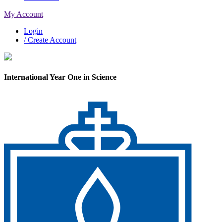
My Account
Login
/ Create Account
International Year One in Science