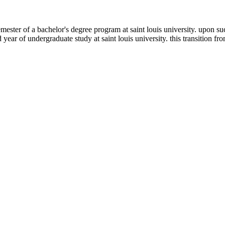
emester of a bachelor's degree program at saint louis university. upon s
ar of undergraduate study at saint louis university. this transition fr