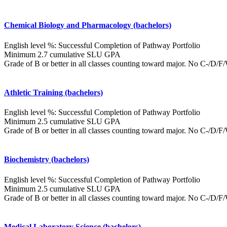
Chemical Biology and Pharmacology (bachelors)
English level %: Successful Completion of Pathway Portfolio
Minimum 2.7 cumulative SLU GPA
Grade of B or better in all classes counting toward major. No C-/D/
Athletic Training (bachelors)
English level %: Successful Completion of Pathway Portfolio
Minimum 2.5 cumulative SLU GPA
Grade of B or better in all classes counting toward major. No C-/D/
Biochemistry (bachelors)
English level %: Successful Completion of Pathway Portfolio
Minimum 2.5 cumulative SLU GPA
Grade of B or better in all classes counting toward major. No C-/D/
Medical Laboratory Science (bachelors)