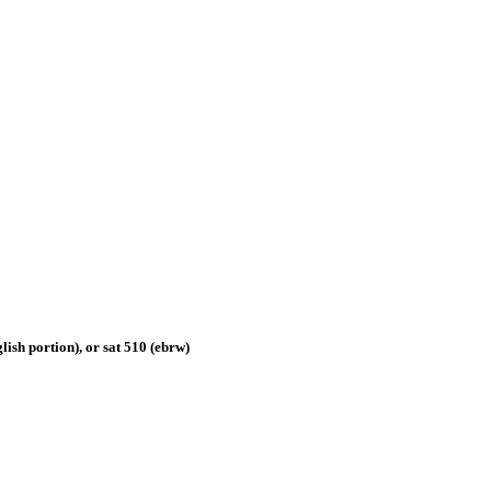
nglish portion), or sat 510 (ebrw)