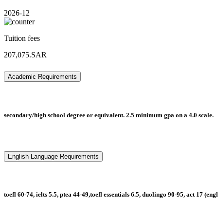
2026-12
Tuition fees
207,075.SAR
Academic Requirements
secondary/high school degree or equivalent. 2.5 minimum gpa on a 4.0 scale.
English Language Requirements
toefl 60-74, ielts 5.5, ptea 44-49,toefl essentials 6.5, duolingo 90-95, act 17 (