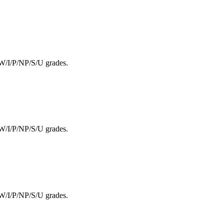
F/W/I/P/NP/S/U grades.
F/W/I/P/NP/S/U grades.
F/W/I/P/NP/S/U grades.