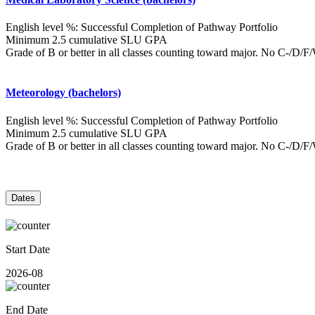
English level %: Successful Completion of Pathway Portfolio
Minimum 2.5 cumulative SLU GPA
Grade of B or better in all classes counting toward major. No C-/D/
Meteorology (bachelors)
English level %: Successful Completion of Pathway Portfolio
Minimum 2.5 cumulative SLU GPA
Grade of B or better in all classes counting toward major. No C-/D/
Dates
Start Date
2026-08
End Date