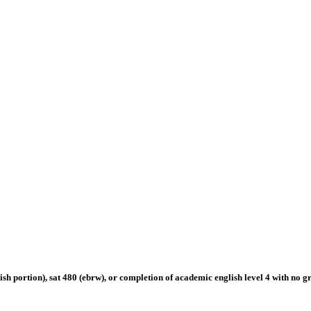
english portion), sat 480 (ebrw), or completion of academic english level 4 with no 