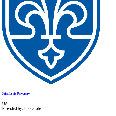
Saint Louis University
US
Provided by: Into Global