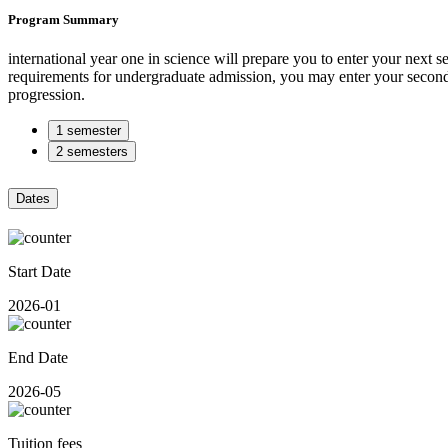
Program Summary
international year one in science will prepare you to enter your next s
requirements for undergraduate admission, you may enter your second ye
progression.
1 semester
2 semesters
Dates
Start Date
2026-01
End Date
2026-05
Tuition fees