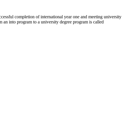
uccessful completion of international year one and meeting university
om an into program to a university degree program is called