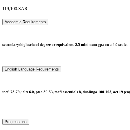
119,100.SAR
Academic Requirements
secondary/high school degree or equivalent. 2.5 minimum gpa on a 4.0 scale.
English Language Requirements
toefl 75-79, ielts 6.0, ptea 50-53, toefl essentials 8, duolingo 100-105, act 19 (e
Progressions