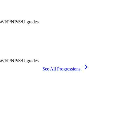
F/W/I/P/NP/S/U grades.
F/W/I/P/NP/S/U grades.
See All Progressions