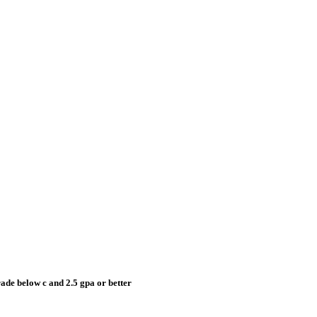
grade below c and 2.5 gpa or better