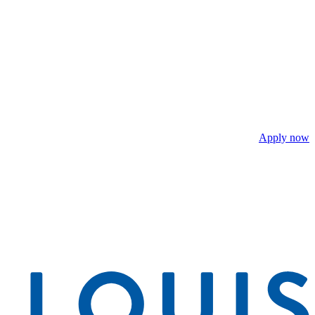
Apply now