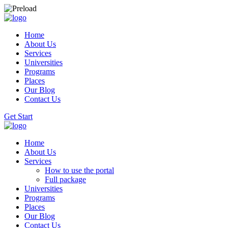
Home
About Us
Services
Universities
Programs
Places
Our Blog
Contact Us
Get Start
Home
About Us
Services
How to use the portal
Full package
Universities
Programs
Places
Our Blog
Contact Us