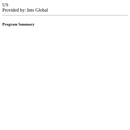
US
Provided by: Into Global
Program Summary
1 semester
2 semesters
Dates