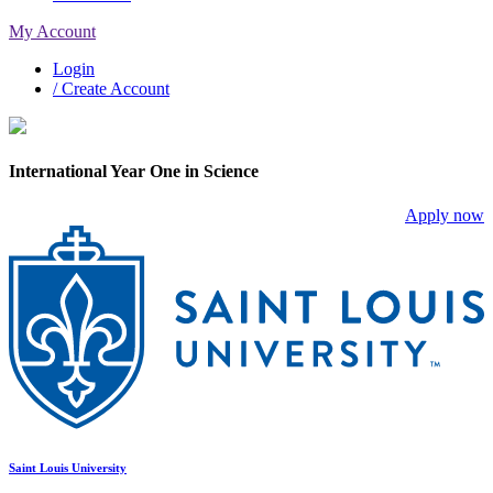
My Account
Login
/ Create Account
International Year One in Science
Apply now
Saint Louis University