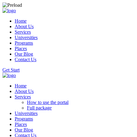
Home
About Us
Services
Universities
Programs
Places
Our Blog
Contact Us
Get Start
Home
About Us
Services
How to use the portal
Full package
Universities
Programs
Places
Our Blog
Contact Us