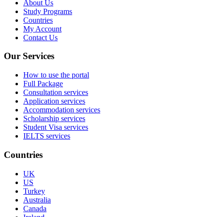
About Us
Study Programs
Countries
My Account
Contact Us
Our Services
How to use the portal
Full Package
Consultation services
Application services
Accommodation services
Scholarship services
Student Visa services
IELTS services
Countries
UK
US
Turkey
Australia
Canada