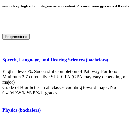
secondary/high school degree or equivalent. 2.5 minimum gpa on a 4.0 scale.
Progressions
Speech, Language, and Hearing Sciences (bachelors)
English level %: Successful Completion of Pathway Portfolio
Minimum 2.7 cumulative SLU GPA (GPA may vary depending on
major)
Grade of B or better in all classes counting toward major. No
C-/D/F/W/I/P/NP/S/U grades.
Physics (bachelors)