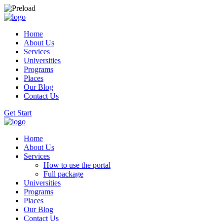
Home
About Us
Services
Universities
Programs
Places
Our Blog
Contact Us
Get Start
Home
About Us
Services
How to use the portal
Full package
Universities
Programs
Places
Our Blog
Contact Us