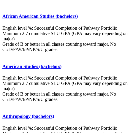
African American Studies (bachelors)
English level %: Successful Completion of Pathway Portfolio
Minimum 2.7 cumulative SLU GPA (GPA may vary depending on
major)
Grade of B or better in all classes counting toward major. No
C-/D/F/W/I/P/NP/S/U grades.
American Studies (bachelors)
English level %: Successful Completion of Pathway Portfolio
Minimum 2.7 cumulative SLU GPA (GPA may vary depending on
major)
Grade of B or better in all classes counting toward major. No
C-/D/F/W/I/P/NP/S/U grades.
Anthropology (bachelors)
English level %: Successful Completion of Pathway Portfolio