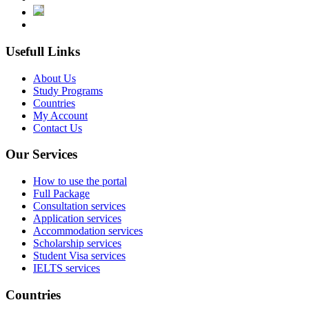
Usefull Links
About Us
Study Programs
Countries
My Account
Contact Us
Our Services
How to use the portal
Full Package
Consultation services
Application services
Accommodation services
Scholarship services
Student Visa services
IELTS services
Countries