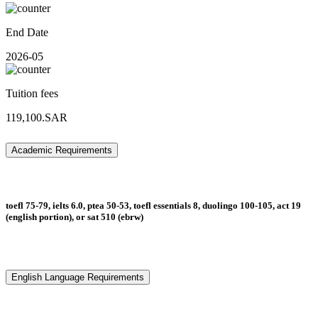
End Date
2026-05
Tuition fees
119,100.SAR
Academic Requirements
toefl 75-79, ielts 6.0, ptea 50-53, toefl essentials 8, duolingo 100-105, act 19
(english portion), or sat 510 (ebrw)
English Language Requirements