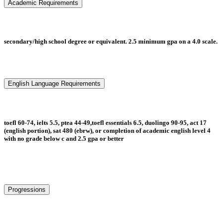
Academic Requirements
secondary/high school degree or equivalent. 2.5 minimum gpa on a 4.0 scale.
English Language Requirements
toefl 60-74, ielts 5.5, ptea 44-49,toefl essentials 6.5, duolingo 90-95, act 17
(english portion), sat 480 (ebrw), or completion of academic english level 4
with no grade below c and 2.5 gpa or better
Progressions