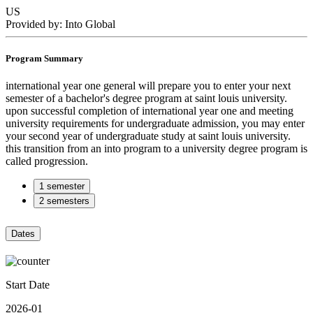
US
Provided by: Into Global
Program Summary
international year one general will prepare you to enter your next
semester of a bachelor's degree program at saint louis university.
upon successful completion of international year one and meeting
university requirements for undergraduate admission, you may enter
your second year of undergraduate study at saint louis university.
this transition from an into program to a university degree program is
called progression.
1 semester
2 semesters
Dates
Start Date
2026-01