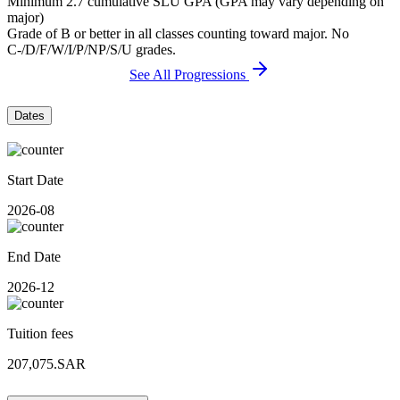
Minimum 2.7 cumulative SLU GPA (GPA may vary depending on
major)
Grade of B or better in all classes counting toward major. No
C-/D/F/W/I/P/NP/S/U grades.
See All Progressions
Dates
Start Date
2026-08
End Date
2026-12
Tuition fees
207,075.SAR