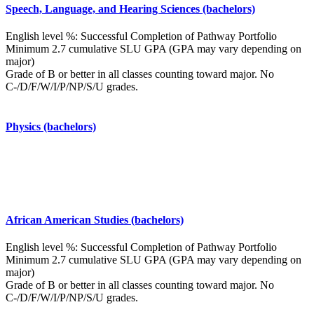
Speech, Language, and Hearing Sciences (bachelors)
English level %: Successful Completion of Pathway Portfolio
Minimum 2.7 cumulative SLU GPA (GPA may vary depending on
major)
Grade of B or better in all classes counting toward major. No
C-/D/F/W/I/P/NP/S/U grades.
Physics (bachelors)
African American Studies (bachelors)
English level %: Successful Completion of Pathway Portfolio
Minimum 2.7 cumulative SLU GPA (GPA may vary depending on
major)
Grade of B or better in all classes counting toward major. No
C-/D/F/W/I/P/NP/S/U grades.