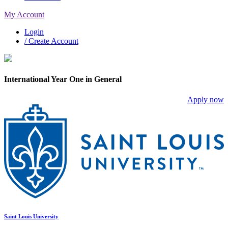
My Account
Login
/ Create Account
International Year One in General
Apply now
Saint Louis University