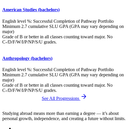
American Studies (bachelors)
English level %: Successful Completion of Pathway Portfolio
Minimum 2.7 cumulative SLU GPA (GPA may vary depending on
major)
Grade of B or better in all classes counting toward major. No
C-/D/F/W/I/P/NP/S/U grades.
Anthropology (bachelors)
English level %: Successful Completion of Pathway Portfolio
Minimum 2.7 cumulative SLU GPA (GPA may vary depending on
major)
Grade of B or better in all classes counting toward major. No
C-/D/F/W/I/P/NP/S/U grades.
See All Progressions
Studying abroad means more than earning a degree — it’s about
personal growth, independence, and creating a future without limits.