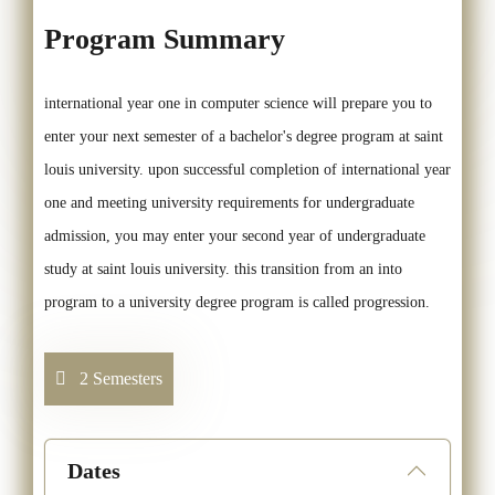
Program Summary
international year one in computer science will prepare you to
enter your next semester of a bachelor's degree program at saint
louis university. upon successful completion of international year
one and meeting university requirements for undergraduate
admission, you may enter your second year of undergraduate
study at saint louis university. this transition from an into
program to a university degree program is called progression.
2 Semesters
Dates