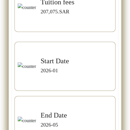
Tuition fees
207,075.SAR
Start Date
2026-01
End Date
2026-05