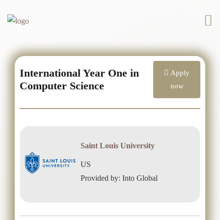
International Year One in
Apply
Computer Science
now
Saint Louis University
US
Provided by: Into Global