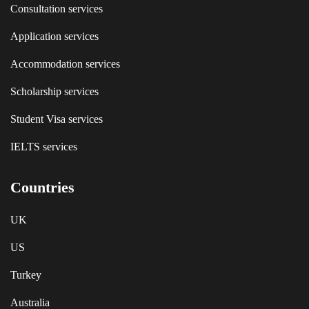
Consultation services
Application services
Accommodation services
Scholarship services
Student Visa services
IELTS services
Countries
UK
US
Turkey
Australia