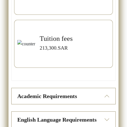
Tuition fees
213,300.SAR
Academic Requirements
English Language Requirements