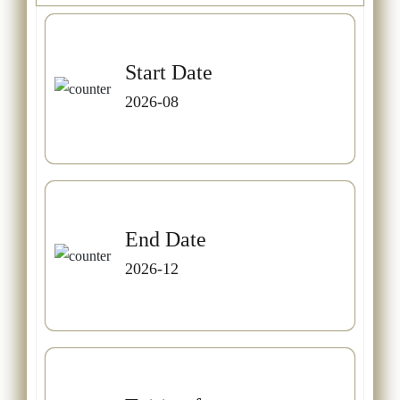
Start Date
2026-08
End Date
2026-12