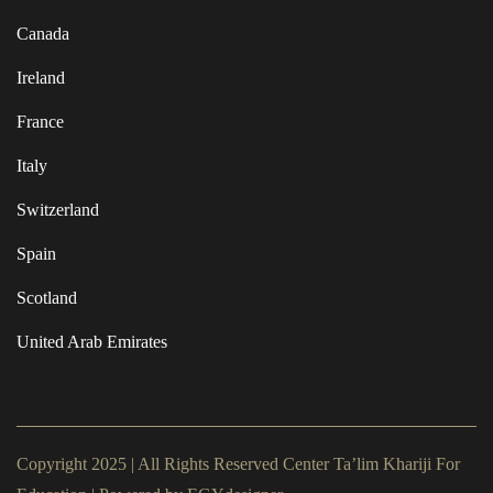
Canada
Ireland
France
Italy
Switzerland
Spain
Scotland
United Arab Emirates
Copyright 2025 | All Rights Reserved Center Ta’lim Khariji For