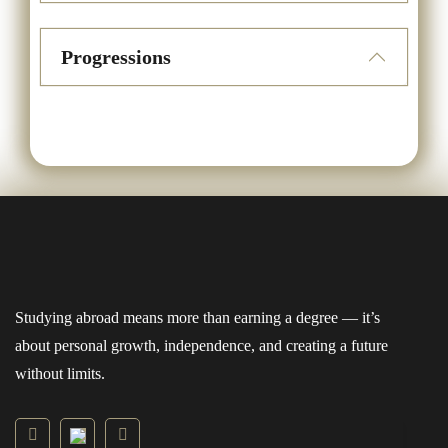
Progressions
Studying abroad means more than earning a degree — it’s
about personal growth, independence, and creating a future
without limits.