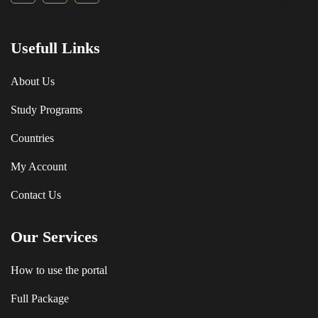
Usefull Links
About Us
Study Programs
Countries
My Account
Contact Us
Our Services
How to use the portal
Full Package