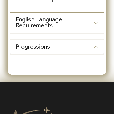
English Language
Requirements
Progressions