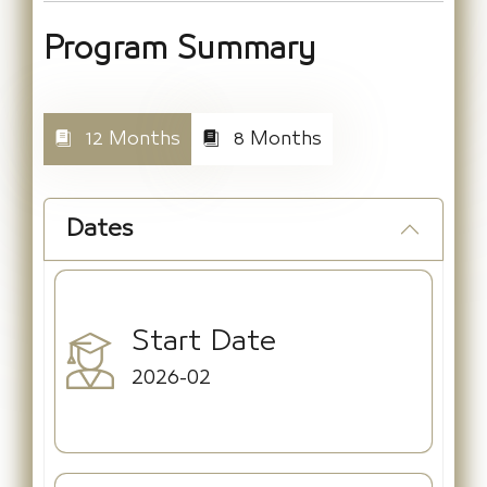
Program Summary
12 Months
8 Months
Dates
Start Date
2026-02