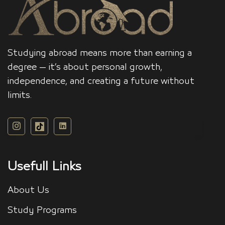
Studying abroad means more than earning a
degree — it’s about personal growth,
independence, and creating a future without
limits.
Usefull Links
About Us
Study Programs