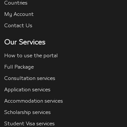
Countries
My Account
Contact Us
Our Services
How to use the portal
Full Package
Consultation services
Application services
Accommodation services
Scholarship services
Student Visa services