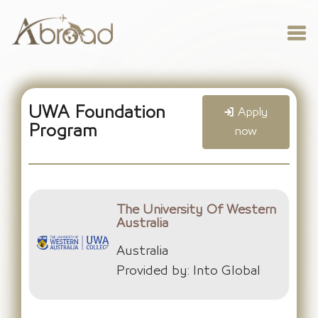
UWA Foundation
Apply
Program
now
The University Of Western
Australia
Australia
Provided by: Into Global