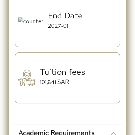
End Date
2027-01
Tuition fees
101,841.SAR
Academic Requirements