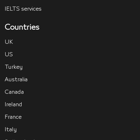
IELTS services
Countries
UK
US
Turkey
Australia
Canada
Ireland
France
Italy