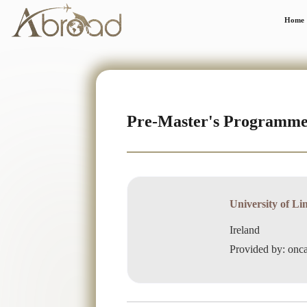
Home
Pre-Master's Programm
University of Li
Ireland
Provided by: on