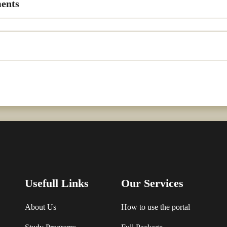
ents
Usefull Links
Our Services
About Us
How to use the portal