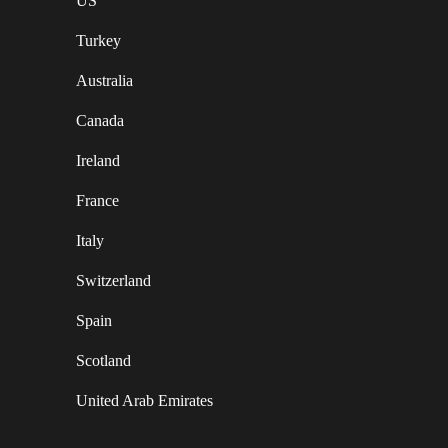
US
Turkey
Australia
Canada
Ireland
France
Italy
Switzerland
Spain
Scotland
United Arab Emirates