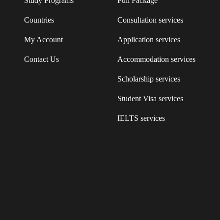
Study Programs
Full Package
Countries
Consultation services
My Account
Application services
Contact Us
Accommodation services
Scholarship services
Student Visa services
IELTS services