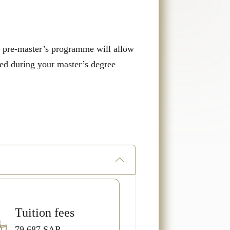
he pre-master’s programme will allow
eed during your master’s degree
Tuition fees
79,687.SAR