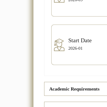
Start Date
2026-01
Academic Requirements