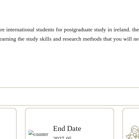
e international students for postgraduate study in ireland. t
earning the study skills and research methods that you will n
End Date
2027-05