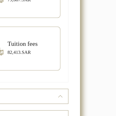
Tuition fees
82,413.SAR