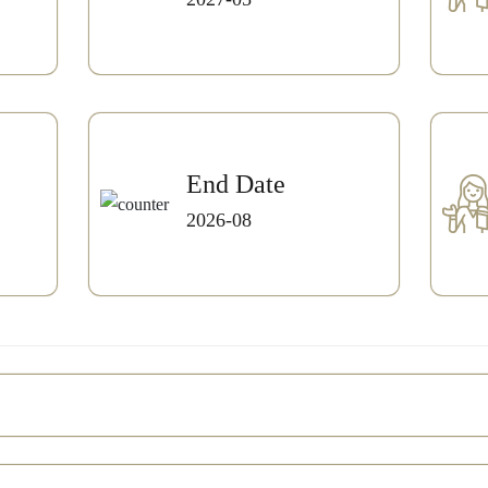
End Date
2026-08