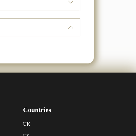
Countries
UK