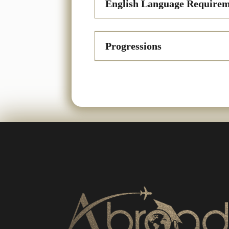
English Language Requirem
Progressions