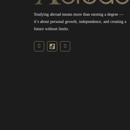
Studying abroad means more than earning a degree —
it’s about personal growth, independence, and creating a
future without limits.