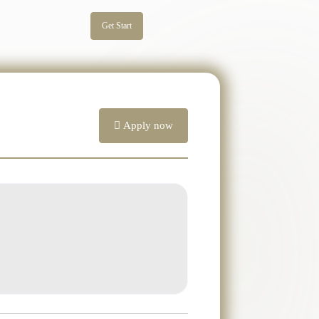
Get Start
Apply now