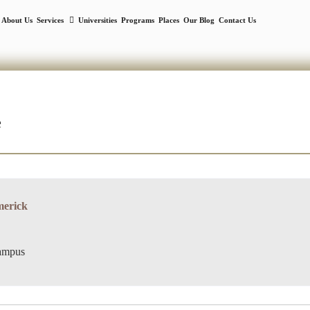
About Us
Services
Universities
Programs
Places
Our Blog
Contact Us
e
merick
campus