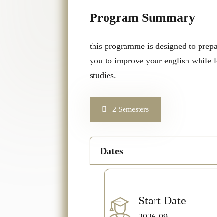
Program Summary
this programme is designed to prepar
you to improve your english while l
studies.
2 Semesters
Dates
Start Date
2026-09