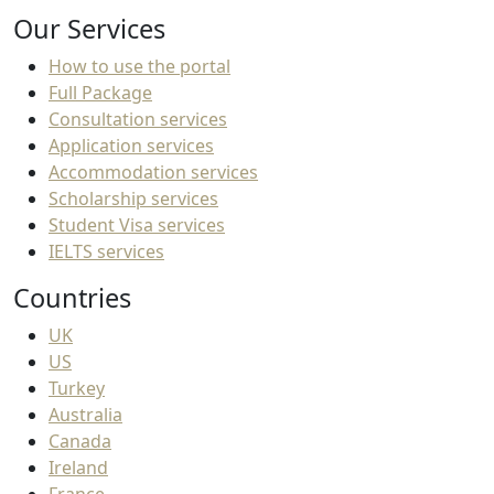
Our Services
How to use the portal
Full Package
Consultation services
Application services
Accommodation services
Scholarship services
Student Visa services
IELTS services
Countries
UK
US
Turkey
Australia
Canada
Ireland