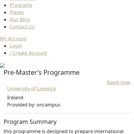
Programs
Places
Our Blog
Contact Us
My Account
Login
/ Create Account
Pre-Master's Programme
Apply now
University of Limerick
Ireland
Provided by: oncampus
Program Summary
this programme is designed to prepare international