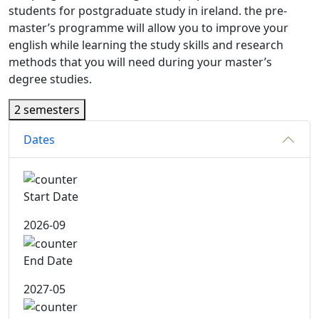
students for postgraduate study in ireland. the pre-
master’s programme will allow you to improve your
english while learning the study skills and research
methods that you will need during your master’s
degree studies.
2 semesters
Dates
Start Date
2026-09
End Date
2027-05