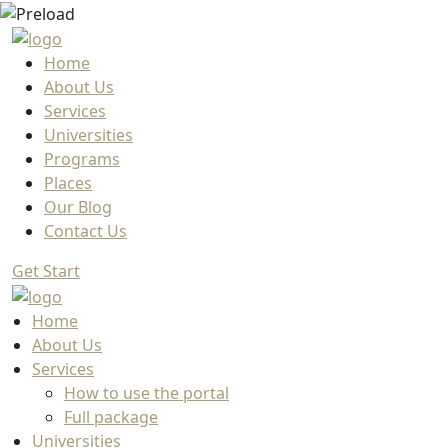
Home
About Us
Services
Universities
Programs
Places
Our Blog
Contact Us
Get Start
Home
About Us
Services
How to use the portal
Full package
Universities