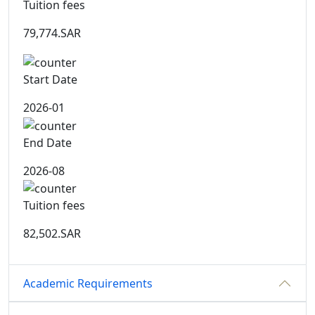
Tuition fees
79,774.SAR
Start Date
2026-01
End Date
2026-08
Tuition fees
82,502.SAR
Academic Requirements