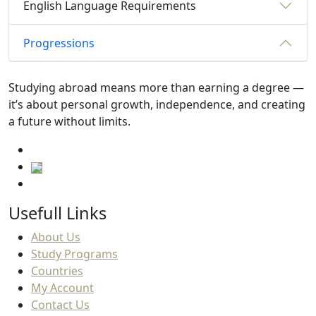
English Language Requirements
Progressions
Studying abroad means more than earning a degree —
it’s about personal growth, independence, and creating
a future without limits.
Usefull Links
About Us
Study Programs
Countries
My Account
Contact Us