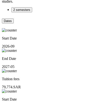
studies.
2 semesters
Dates
Start Date
2026-09
End Date
2027-05
Tuition fees
79,774.SAR
Start Date