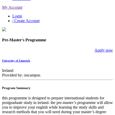
My Account
Login
/ Create Account
Pre-Master's Programme
Apply now
University of Limerick
Ireland
Provided by: oncampus
Program Summary
this programme is designed to prepare international students for
postgraduate study in ireland. the pre-master’s programme will allow
you to improve your english while learning the study skills and
research methods that you will need during your master’s degree