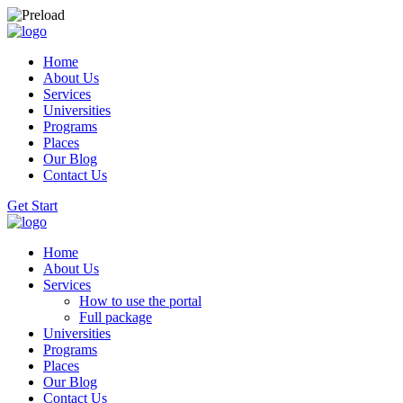
Home
About Us
Services
Universities
Programs
Places
Our Blog
Contact Us
Get Start
Home
About Us
Services
How to use the portal
Full package
Universities
Programs
Places
Our Blog
Contact Us