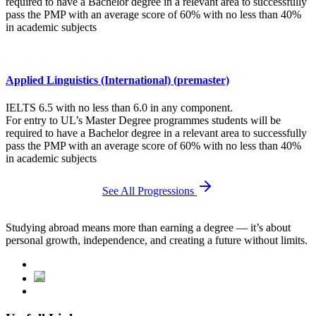
required to have a Bachelor degree in a relevant area to successfully
pass the PMP with an average score of 60% with no less than 40%
in academic subjects
Applied Linguistics (International) (premaster)
IELTS 6.5 with no less than 6.0 in any component.
For entry to UL’s Master Degree programmes students will be
required to have a Bachelor degree in a relevant area to successfully
pass the PMP with an average score of 60% with no less than 40%
in academic subjects
See All Progressions
Studying abroad means more than earning a degree — it’s about
personal growth, independence, and creating a future without limits.