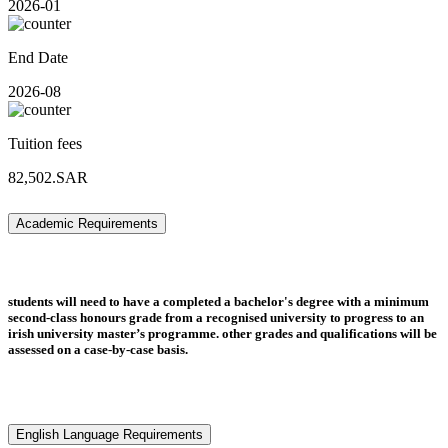
2026-01
End Date
2026-08
Tuition fees
82,502.SAR
Academic Requirements
students will need to have a completed a bachelor's degree with a minimum
second-class honours grade from a recognised university to progress to an
irish university master’s programme. other grades and qualifications will be
assessed on a case-by-case basis.
English Language Requirements