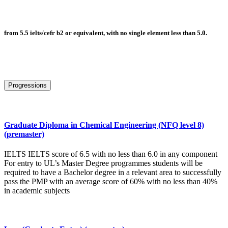
from 5.5 ielts/cefr b2 or equivalent, with no single element less than 5.0.
Progressions
Graduate Diploma in Chemical Engineering (NFQ level 8)
(premaster)
IELTS IELTS score of 6.5 with no less than 6.0 in any component
For entry to UL’s Master Degree programmes students will be
required to have a Bachelor degree in a relevant area to successfully
pass the PMP with an average score of 60% with no less than 40%
in academic subjects