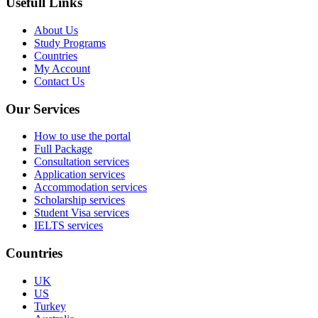
Usefull Links
About Us
Study Programs
Countries
My Account
Contact Us
Our Services
How to use the portal
Full Package
Consultation services
Application services
Accommodation services
Scholarship services
Student Visa services
IELTS services
Countries
UK
US
Turkey