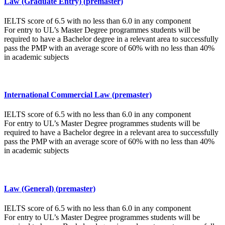
Law (Graduate Entry) (premaster)
IELTS score of 6.5 with no less than 6.0 in any component
For entry to UL’s Master Degree programmes students will be
required to have a Bachelor degree in a relevant area to successfully
pass the PMP with an average score of 60% with no less than 40%
in academic subjects
International Commercial Law (premaster)
IELTS score of 6.5 with no less than 6.0 in any component
For entry to UL’s Master Degree programmes students will be
required to have a Bachelor degree in a relevant area to successfully
pass the PMP with an average score of 60% with no less than 40%
in academic subjects
Law (General) (premaster)
IELTS score of 6.5 with no less than 6.0 in any component
For entry to UL’s Master Degree programmes students will be