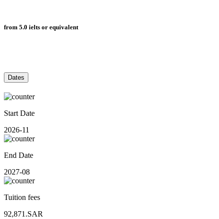
from 5.0 ielts or equivalent
Dates
Start Date
2026-11
End Date
2027-08
Tuition fees
92,871.SAR