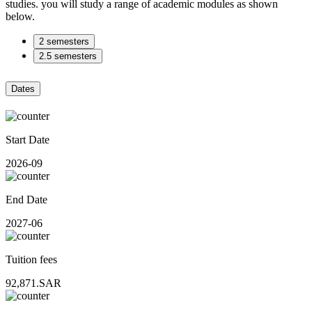
studies. you will study a range of academic modules as shown
below.
2 semesters
2.5 semesters
Dates
Start Date
2026-09
End Date
2027-06
Tuition fees
92,871.SAR