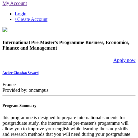
My Account
Login
/ Create Account
International Pre-Master's Programme Business, Economics,
Finance and Management
Apply now
Atelier Chardon Savard
France
Provided by: oncampus
Program Summary
this programme is designed to prepare international students for
postgraduate study. the international pre-master's programme will
allow you to improve your english while learning the study skills
and research methods that you will need during your postgraduate