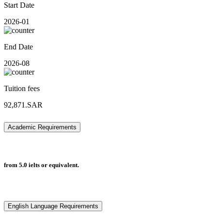
Start Date
2026-01
End Date
2026-08
Tuition fees
92,871.SAR
Academic Requirements
from 5.0 ielts or equivalent.
English Language Requirements