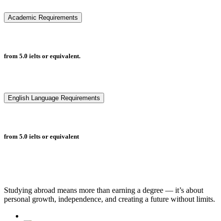
Academic Requirements
from 5.0 ielts or equivalent.
English Language Requirements
from 5.0 ielts or equivalent
Studying abroad means more than earning a degree — it’s about
personal growth, independence, and creating a future without limits.