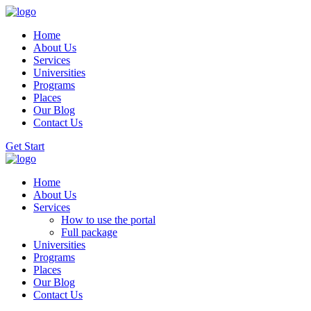
Home
About Us
Services
Universities
Programs
Places
Our Blog
Contact Us
Get Start
Home
About Us
Services
How to use the portal
Full package
Universities
Programs
Places
Our Blog
Contact Us