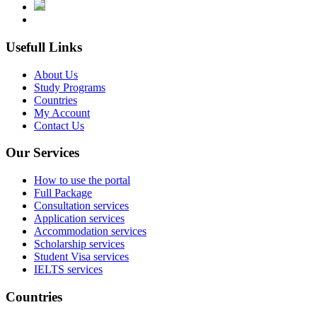
Usefull Links
About Us
Study Programs
Countries
My Account
Contact Us
Our Services
How to use the portal
Full Package
Consultation services
Application services
Accommodation services
Scholarship services
Student Visa services
IELTS services
Countries