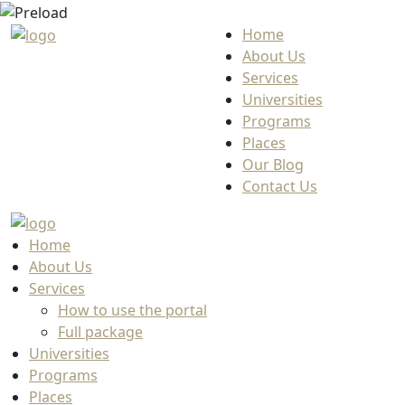
Home
About Us
Services
Universities
Programs
Places
Our Blog
Contact Us
Home
About Us
Services
How to use the portal
Full package
Universities
Programs
Places