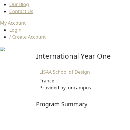
Our Blog
Contact Us
My Account
Login
/ Create Account
International Year One
LISAA School of Design
France
Provided by: oncampus
Program Summary