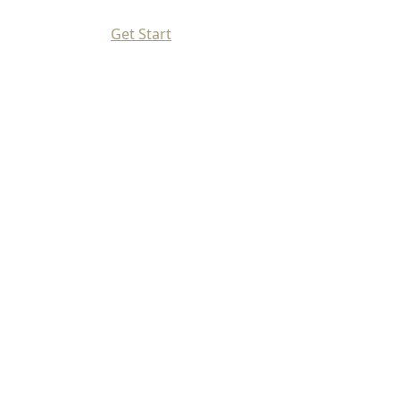
Get Start