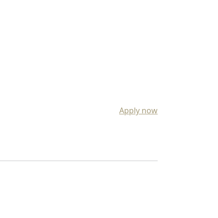
Apply now